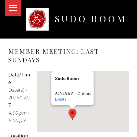
PRIMARY MENU
SUDO ROOM
Oakland Hackerspace
MEMBER MEETING: LAST
SUNDAYS
Date/Tim
Sudo Room
e
Date(s) -
549 48th St - Oakland
2026/12/2
Events
7
4:00 pm -
6:00 pm
Location