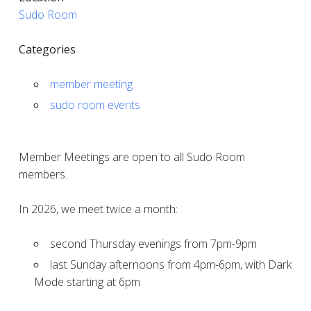
Sudo Room
Categories
member meeting
sudo room events
Member Meetings are open to all Sudo Room
members.
In 2026, we meet twice a month:
second Thursday evenings from 7pm-9pm
last Sunday afternoons from 4pm-6pm, with Dark
Mode starting at 6pm