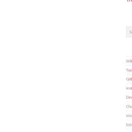
17
Wik
Twi
Gi
in
Dir
Cha
ema
list