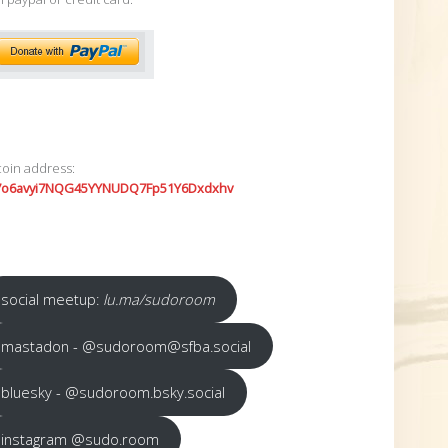
coin address:
7o6avyi7NQG45YYNUDQ7Fp51Y6Dxdxhv
social meetup:
lu.ma/sudoroom
mastadon - @sudoroom@sfba.social
bluesky - @sudoroom.bsky.social
instagram @sudo.room