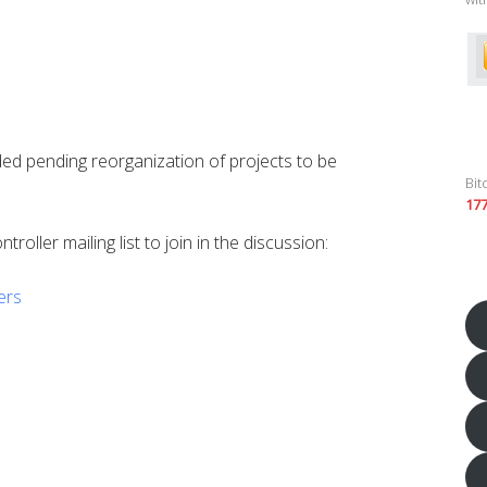
ed pending reorganization of projects to be
Bit
17
roller mailing list to join in the discussion:
lers