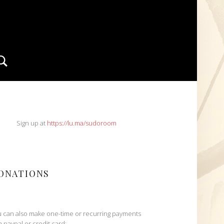
Search
IDEBAR
Sign up at
https://lu.ma/sudoroom
ONATIONS
 can also make one-time or recurring payments
h paypal or credit card: