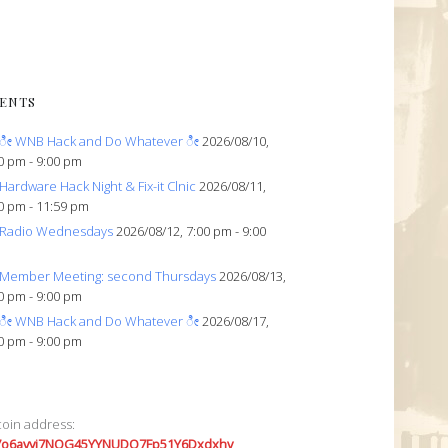
ENTS
ೀ WNB Hack and Do Whatever ೀ
2026/08/10,
0 pm - 9:00 pm
Hardware Hack Night & Fix-it Clnic
2026/08/11,
0 pm - 11:59 pm
Radio Wednesdays
2026/08/12, 7:00 pm - 9:00
Member Meeting: second Thursdays
2026/08/13,
0 pm - 9:00 pm
ೀ WNB Hack and Do Whatever ೀ
2026/08/17,
0 pm - 9:00 pm
coin address:
7o6avyi7NQG45YYNUDQ7Fp51Y6Dxdxhv