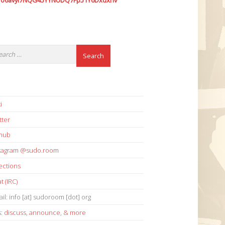
7o6avyi7NQG45YYNUDQ7Fp51Y6Dxdxhv
i
tter
thub
stagram @sudo.room
ections
t (IRC)
il: info [at] sudoroom [dot] org
s:
discuss
,
announce
,
& more