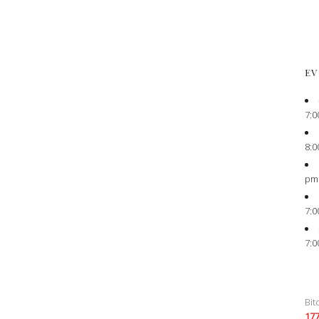
EV
7:0
8:0
pm
7:0
7:0
Bit
17