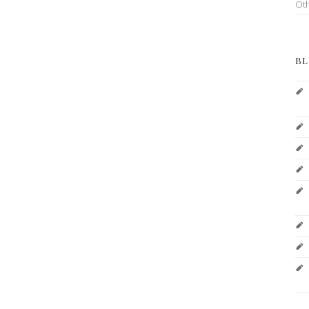
Ot
BL