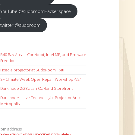
YouTube @sudoroomHackerspace
twitter @sudoroom
B40 Bay Area – Coreboot, Intel ME, and Firmware
Freedom
Fixed a projector at SudoRoom Fixit!
SF Climate Week Open Repair Workshop 4/21
Darkmode 2/28 at an Oakland Storefront
Darkmode – Live Techno Light Projector Art +
Metropolis
coin address: