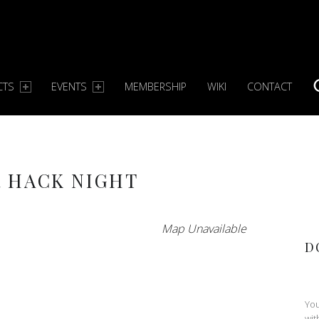
CTS
EVENTS
MEMBERSHIP
WIKI
CONTACT
S
 HACK NIGHT
Map Unavailable
D
You
wit