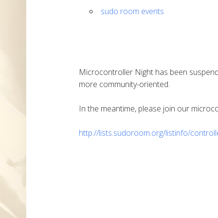
sudo room events
Microcontroller Night has been suspend
more community-oriented.
In the meantime, please join our microcont
http://lists.sudoroom.org/listinfo/control