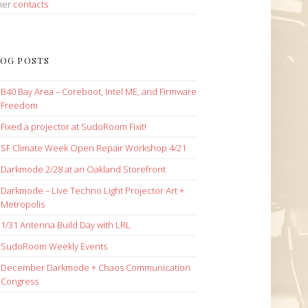
her
contacts
OG POSTS
B40 Bay Area – Coreboot, Intel ME, and Firmware
Freedom
Fixed a projector at SudoRoom Fixit!
SF Climate Week Open Repair Workshop 4/21
Darkmode 2/28 at an Oakland Storefront
Darkmode – Live Techno Light Projector Art +
Metropolis
1/31 Antenna Build Day with LRL
SudoRoom Weekly Events
December Darkmode + Chaos Communication
Congress