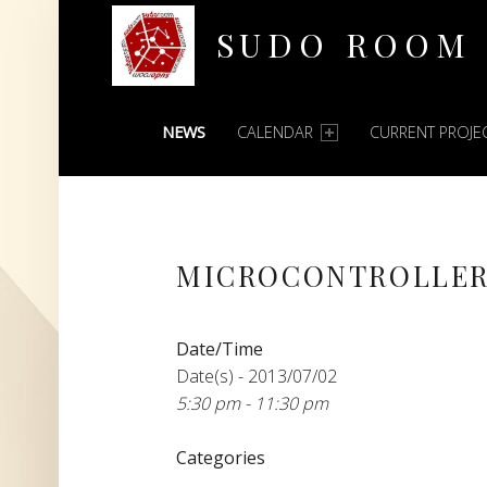
SUDO ROOM
PRIMARY MENU
Oakland Hackerspace
NEWS
CALENDAR
CURRENT PROJE
MICROCONTROLLER
Date/Time
Date(s) - 2013/07/02
5:30 pm - 11:30 pm
Categories