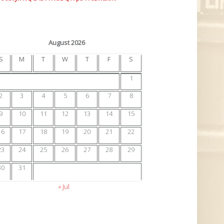
August 2026
S
M
T
W
T
F
S
1
2
3
4
5
6
7
8
9
10
11
12
13
14
15
16
17
18
19
20
21
22
23
24
25
26
27
28
29
30
31
« Jul