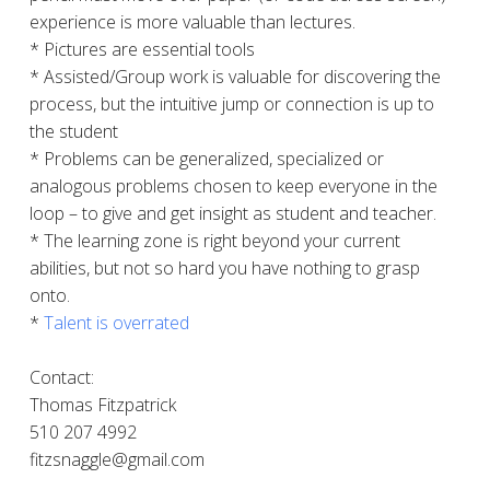
experience is more valuable than lectures.
* Pictures are essential tools
* Assisted/Group work is valuable for discovering the
process, but the intuitive jump or connection is up to
the student
* Problems can be generalized, specialized or
analogous problems chosen to keep everyone in the
loop – to give and get insight as student and teacher.
* The learning zone is right beyond your current
abilities, but not so hard you have nothing to grasp
onto.
*
Talent is overrated
Contact:
Thomas Fitzpatrick
510 207 4992
fitzsnaggle@gmail.com