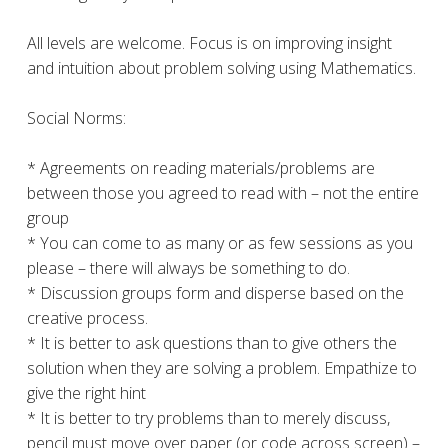
All levels are welcome. Focus is on improving insight
and intuition about problem solving using Mathematics.
Social Norms:
* Agreements on reading materials/problems are
between those you agreed to read with – not the entire
group
* You can come to as many or as few sessions as you
please – there will always be something to do.
* Discussion groups form and disperse based on the
creative process.
* It is better to ask questions than to give others the
solution when they are solving a problem. Empathize to
give the right hint
* It is better to try problems than to merely discuss,
pencil must move over paper (or code across screen) –