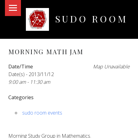
PRIMARY MENU
SUDO ROOM
Oakland Hackerspace
MORNING MATH JAM
Date/Time
Map Unavailable
Date(s) - 2013/11/12
9:00 am - 11:30 am
Categories
sudo room events
Morning Study Group in Mathematics.