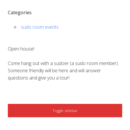
Categories
sudo room events
Open house!
Come hang out with a sudoer (a sudo room member).
Someone friendly will be here and will answer
questions and give you a tour!
SIDEBAR
Toggle sidebar