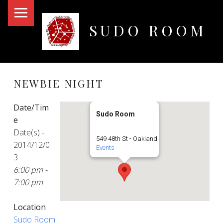
PRIMARY MENU
SUDO ROOM
Oakland Hackerspace
NEWBIE NIGHT
Date/Tim
Sudo Room
e
Date(s) -
549 48th St - Oakland
2014/12/0
Events
3
6:00 pm -
7:00 pm
Location
Sudo Room