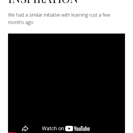
​We had a similar initiative with learning rust a few
months ago: