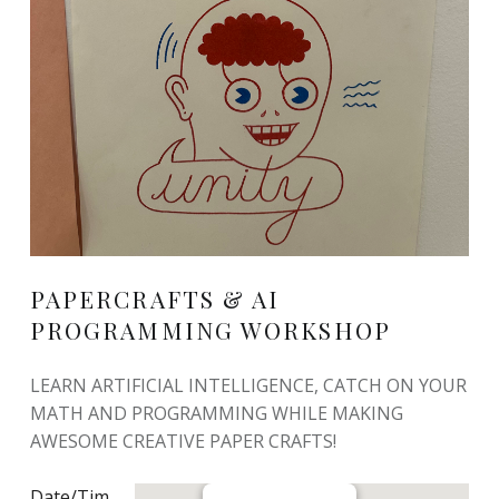
PAPERCRAFTS & AI
PROGRAMMING WORKSHOP
LEARN ARTIFICIAL INTELLIGENCE, CATCH ON YOUR
MATH AND PROGRAMMING WHILE MAKING
AWESOME CREATIVE PAPER CRAFTS!
Date/Tim