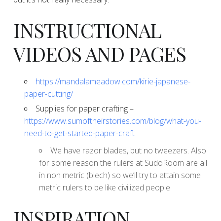
​INSTRUCTIONAL
VIDEOS AND PAGES
https://mandalameadow.com/kirie-japanese-
paper-cutting/
​Supplies for paper crafting –
https://www.sumoftheirstories.com/blog/what-you-
need-to-get-started-paper-craft
​We have razor blades, but no tweezers. Also
for some reason the rulers at SudoRoom are all
in non metric (blech) so we’ll try to attain some
metric rulers to be like civilized people
​INSPIRATION