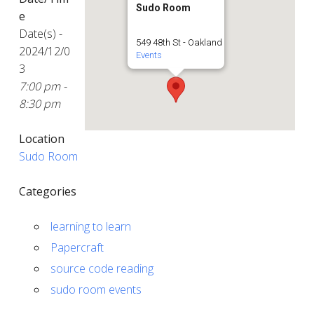
Sudo Room
e
Date(s) -
549 48th St - Oakland
2024/12/0
Events
3
7:00 pm -
8:30 pm
Location
Sudo Room
Categories
learning to learn
Papercraft
source code reading
sudo room events