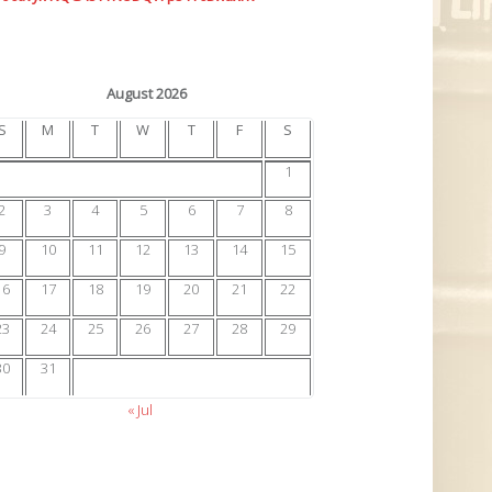
August 2026
S
M
T
W
T
F
S
1
2
3
4
5
6
7
8
9
10
11
12
13
14
15
16
17
18
19
20
21
22
23
24
25
26
27
28
29
30
31
« Jul