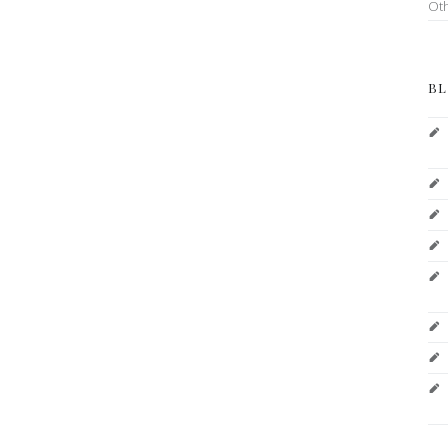
Ot
BL