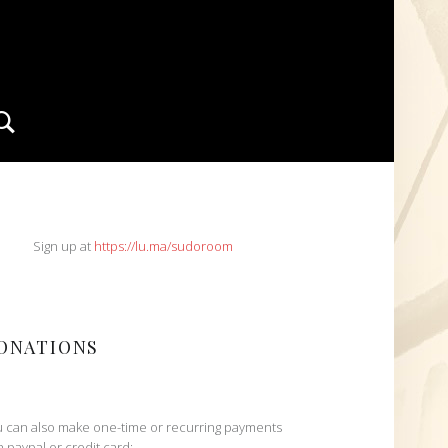
Search
IDEBAR
Sign up at
https://lu.ma/sudoroom
ONATIONS
 can also make one-time or recurring payments
h paypal or credit card: