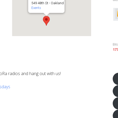
549 48th St - Oakland
Events
Bit
17
oRa radios and hang out with us!
esdays