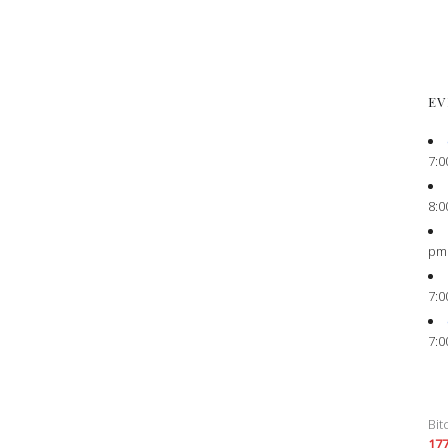
EV
7:0
8:0
pm
7:0
7:0
Bit
17