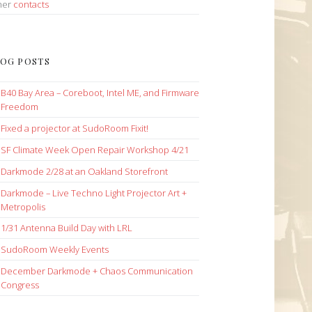
her
contacts
OG POSTS
B40 Bay Area – Coreboot, Intel ME, and Firmware
Freedom
Fixed a projector at SudoRoom Fixit!
SF Climate Week Open Repair Workshop 4/21
Darkmode 2/28 at an Oakland Storefront
Darkmode – Live Techno Light Projector Art +
Metropolis
1/31 Antenna Build Day with LRL
SudoRoom Weekly Events
December Darkmode + Chaos Communication
Congress