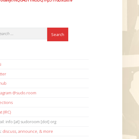
7o6avyi7NQG45YYNUDQ7Fp51Y6Dxdxhv
i
tter
thub
stagram @sudo.room
ections
t (IRC)
il: info [at] sudoroom [dot] org
s:
discuss
,
announce
,
& more