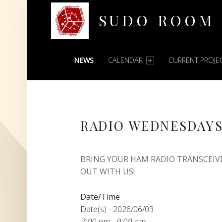
SUDO ROOM
PRIMARY MENU
Oakland Hackerspace
NEWS
CALENDAR
CURRENT PROJE
RADIO WEDNESDAY
BRING YOUR HAM RADIO TRANSCEIV
OUT WITH US!
Date/Time
Date(s) - 2026/06/03
7:00 pm - 9:00 pm