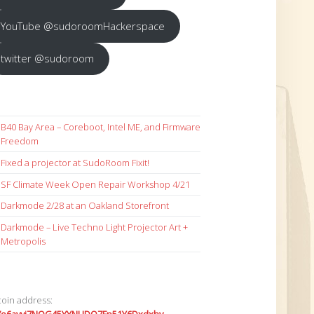
YouTube @sudoroomHackerspace
twitter @sudoroom
B40 Bay Area – Coreboot, Intel ME, and Firmware
Freedom
Fixed a projector at SudoRoom Fixit!
SF Climate Week Open Repair Workshop 4/21
Darkmode 2/28 at an Oakland Storefront
Darkmode – Live Techno Light Projector Art +
Metropolis
coin address: