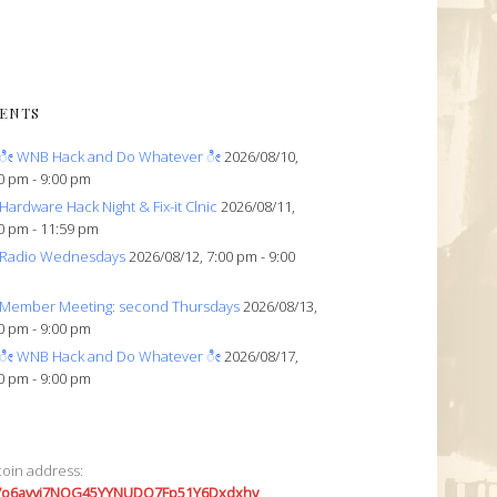
ENTS
ೀ WNB Hack and Do Whatever ೀ
2026/08/10,
0 pm - 9:00 pm
Hardware Hack Night & Fix-it Clnic
2026/08/11,
0 pm - 11:59 pm
Radio Wednesdays
2026/08/12, 7:00 pm - 9:00
Member Meeting: second Thursdays
2026/08/13,
0 pm - 9:00 pm
ೀ WNB Hack and Do Whatever ೀ
2026/08/17,
0 pm - 9:00 pm
coin address:
7o6avyi7NQG45YYNUDQ7Fp51Y6Dxdxhv