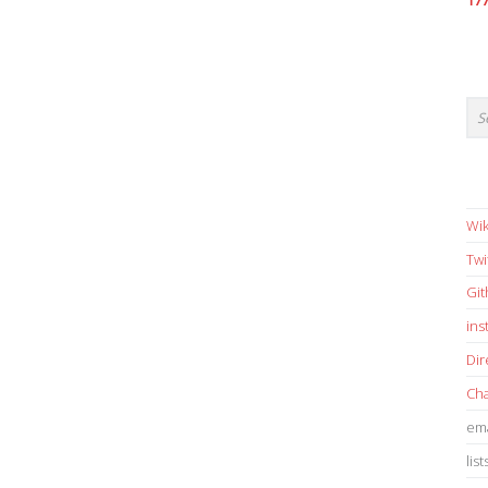
17
Wik
Twi
Gi
in
Dir
Cha
ema
list