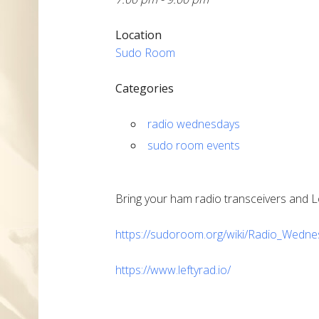
Location
Sudo Room
Categories
radio wednesdays
sudo room events
Bring your ham radio transceivers and L
https://sudoroom.org/wiki/Radio_Wedn
https://www.leftyrad.io/