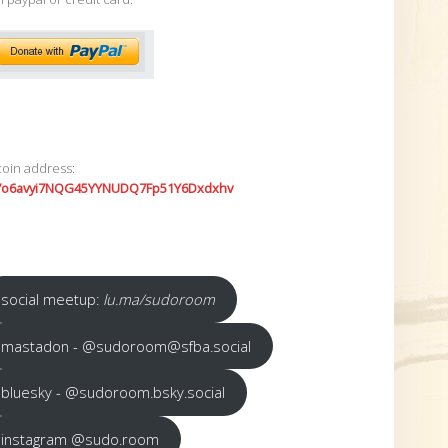
coin address:
7o6avyi7NQG45YYNUDQ7Fp51Y6Dxdxhv
social meetup:
lu.ma/sudoroom
mastadon - @sudoroom@sfba.social
bluesky - @sudoroom.bsky.social
instagram @sudo.room