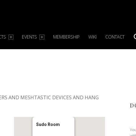
CTS
EVENTS
MEMBERSHIP
WIKI
CONTACT
S
S
ERS AND MESHTASTIC DEVICES AND HANG
D
Sudo Room
You
wit