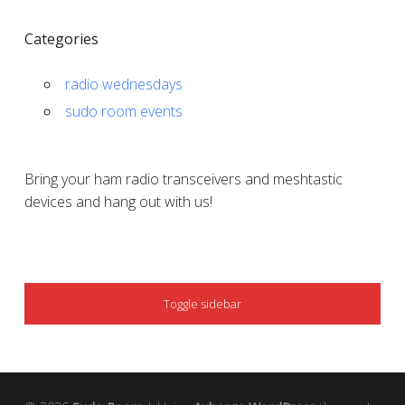
Categories
radio wednesdays
sudo room events
Bring your ham radio transceivers and meshtastic
devices and hang out with us!
SIDEBAR
Toggle sidebar