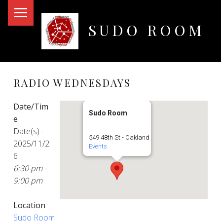
PRIMARY MENU
SUDO ROOM
Oakland Hackerspace
RADIO WEDNESDAYS
Date/Tim
Sudo Room
e
Date(s) -
549 48th St - Oakland
2025/11/2
Events
6
6:30 pm -
9:00 pm
Location
Sudo Room