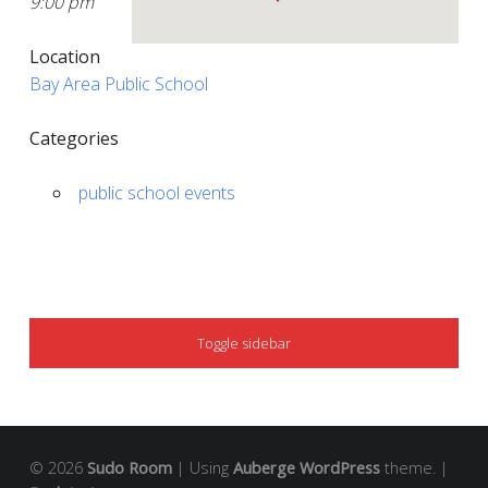
9:00 pm
Location
Bay Area Public School
Categories
public school events
SIDEBAR
Toggle sidebar
© 2026
Sudo Room
|
Using
Auberge
WordPress
theme.
|