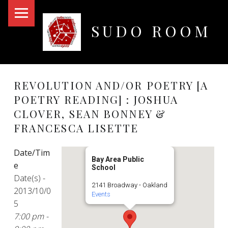
PRIMARY MENU
SUDO ROOM
Oakland Hackerspace
REVOLUTION AND/OR POETRY [A
POETRY READING] : JOSHUA
CLOVER, SEAN BONNEY &
FRANCESCA LISETTE
Date/Tim
Bay Area Public
e
School
Date(s) -
2141 Broadway - Oakland
2013/10/0
Events
5
7:00 pm -