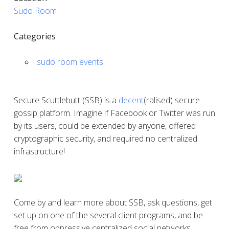
Sudo Room
Categories
sudo room events
Secure Scuttlebutt (SSB) is a
decent
(ralised) secure
gossip platform. Imagine if Facebook or Twitter was run
by its users, could be extended by anyone, offered
cryptographic security, and required no centralized
infrastructure!
Come by and learn more about SSB, ask questions, get
set up on one of the several client programs, and be
free from oppressive centralized social networks.