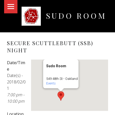
PRIMARY MENU
SUDO ROOM
Oakland Hackerspace
SECURE SCUTTLEBUTT (SSB)
NIGHT
Date/Tim
Sudo Room
e
Date(s) -
549 48th St - Oakland
2018/02/0
Events
1
7:00 pm -
10:00 pm
Location