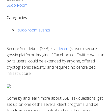
Sudo Room
Categories
sudo room events
Secure Scuttlebutt (SSB) is a
decent
(ralised) secure
gossip platform. Imagine if Facebook or Twitter was run
by its users, could be extended by anyone, offered
cryptographic security, and required no centralized
infrastructure!
Come by and learn more about SSB, ask questions, get
set up on one of the several client programs, and be
free from oppressive centralized social networks.