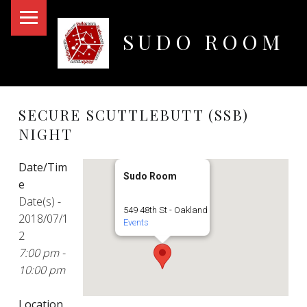
PRIMARY MENU
SUDO ROOM
Oakland Hackerspace
SECURE SCUTTLEBUTT (SSB)
NIGHT
Date/Tim
Sudo Room
e
Date(s) -
549 48th St - Oakland
2018/07/1
Events
2
7:00 pm -
10:00 pm
Location