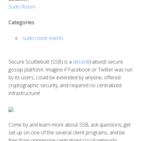
Sudo Room
Categories
sudo room events
Secure Scuttlebutt (SSB) is a
decent
(ralised) secure
gossip platform. Imagine if Facebook or Twitter was run
by its users, could be extended by anyone, offered
cryptographic security, and required no centralized
infrastructure!
Come by and learn more about SSB, ask questions, get
set up on one of the several client programs, and be
free from oppressive centralized social networks.