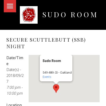
PRIMARY MENU
SUDO ROOM
Oakland Hackerspace
SECURE SCUTTLEBUTT (SSB)
NIGHT
Date/Tim
Sudo Room
e
Date(s) -
549 48th St - Oakland
2018/09/2
Events
7
7:00 pm -
10:00 pm
Location