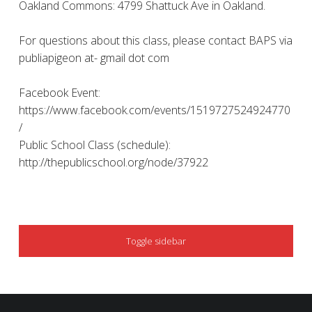
Oakland Commons: 4799 Shattuck Ave in Oakland.
For questions about this class, please contact BAPS via
publiapigeon at- gmail dot com
Facebook Event:
https://www.facebook.com/events/1519727524924770
/
Public School Class (schedule):
http://thepublicschool.org/node/37922
SIDEBAR
Toggle sidebar