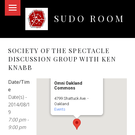
PRIMARY MENU
SUDO ROOM
Oakland Hackerspace
SOCIETY OF THE SPECTACLE
DISCUSSION GROUP WITH KEN
KNABB
Date/Tim
Omni Oakland
Commons
e
Date(s) -
4799 Shattuck Ave. -
2014/08/1
Oakland
Events
9
7:00 pm -
9:00 pm