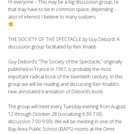
Hi everyone – This may be a big discussion group, i.e.
that may have to be in common space, depending –
also of interest I believe to many sudoers
THE SOCIETY OF THE SPECTACLE by Guy Debord: A
discussion group facilitated by Ken Knabb
Guy Debord’s “The Society of the Spectacle,” originally
published in France in 1967, is probably the most
important radical book of the twentieth century. In this
group we will be reading and discussing Ken Knabb’s
new annotated translation of Debord’s book.
The group will meet every Tuesday evening from August
12 through October 28 (socializing 6:30-7:00,
discussion 7:00-9:00). We will be meeting in one of the
Bay Area Public School (BAPS) rooms at the Omni