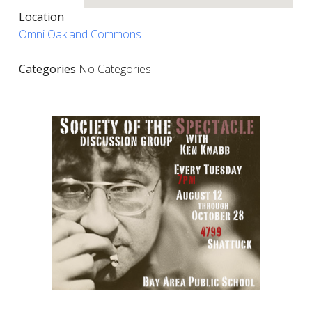
Location
Omni Oakland Commons
Categories
No Categories