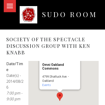
PRIMARY MENU
SUDO ROOM
Oakland Hackerspace
SOCIETY OF THE SPECTACLE
DISCUSSION GROUP WITH KEN
KNABB
Date/Tim
Omni Oakland
Commons
e
Date(s) -
4799 Shattuck Ave. -
2014/08/2
Oakland
Events
6
7:00 pm -
9:00 pm