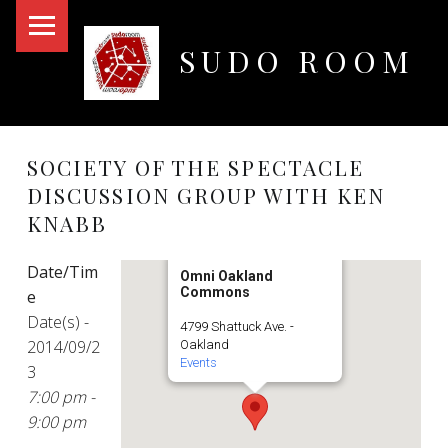
PRIMARY MENU
SUDO ROOM
Oakland Hackerspace
SOCIETY OF THE SPECTACLE
DISCUSSION GROUP WITH KEN
KNABB
Date/Tim
Omni Oakland
Commons
e
Date(s) -
4799 Shattuck Ave. -
2014/09/2
Oakland
Events
3
7:00 pm -
9:00 pm