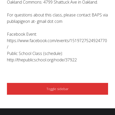
Oakland Commons: 4799 Shattuck Ave in Oakland.
For questions about this class, please contact BAPS via
publiapigeon at- gmail dot com
Facebook Event:
https://www.facebook.com/events/1519727524924770
/
Public School Class (schedule):
http://thepublicschool.org/node/37922
SIDEBAR
Toggle sidebar