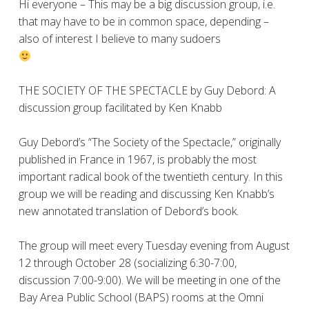
Hi everyone – This may be a big discussion group, i.e.
that may have to be in common space, depending –
also of interest I believe to many sudoers
THE SOCIETY OF THE SPECTACLE by Guy Debord: A
discussion group facilitated by Ken Knabb
Guy Debord’s “The Society of the Spectacle,” originally
published in France in 1967, is probably the most
important radical book of the twentieth century. In this
group we will be reading and discussing Ken Knabb’s
new annotated translation of Debord’s book.
The group will meet every Tuesday evening from August
12 through October 28 (socializing 6:30-7:00,
discussion 7:00-9:00). We will be meeting in one of the
Bay Area Public School (BAPS) rooms at the Omni