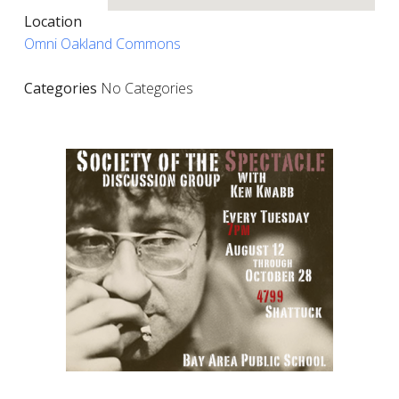
Location
Omni Oakland Commons
Categories
No Categories