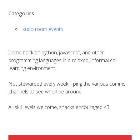
Categories
sudo room events
Come hack on python, javascript, and other
programming languages in a relaxed, informal co-
learning environment.
Not stewarded every week – ping the various comms
channels to see who’ll be around!
All skill levels welcome, snacks encouraged <3
SIDEBAR