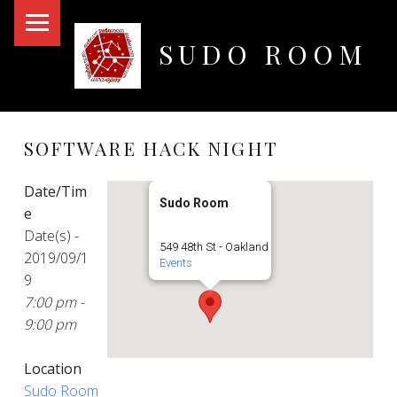
PRIMARY MENU
SUDO ROOM
Oakland Hackerspace
SOFTWARE HACK NIGHT
Date/Tim
Sudo Room
e
Date(s) -
549 48th St - Oakland
2019/09/1
Events
9
7:00 pm -
9:00 pm
Location
Sudo Room