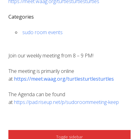
https://meet.waag.org/turtlesturtlesturtles
Categories
sudo room events
Join our weekly meeting from 8 – 9 PM!
The meeting is primarily online
at
https://meet.waag.org/turtlesturtlesturtles
The Agenda can be found
at
https://pad.riseup.net/p/sudoroommeeting-keep
SIDEBAR
Toggle sidebar