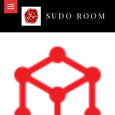
PRIMARY MENU
SUDO ROOM
Oakland Hackerspace