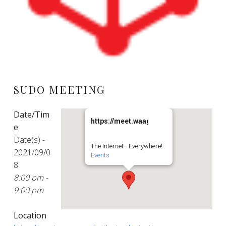
SUDO MEETING
Date/Tim
https://meet.waag.org/turtlesturtlesturt
e
Date(s) -
The Internet - Everywhere!
2021/09/0
Events
8
8:00 pm -
9:00 pm
Location