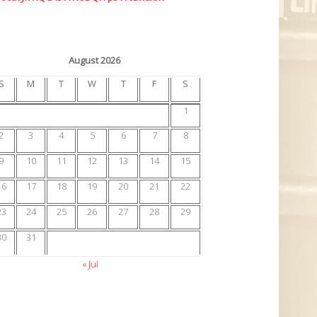
August 2026
S
M
T
W
T
F
S
1
2
3
4
5
6
7
8
9
10
11
12
13
14
15
16
17
18
19
20
21
22
23
24
25
26
27
28
29
30
31
« Jul