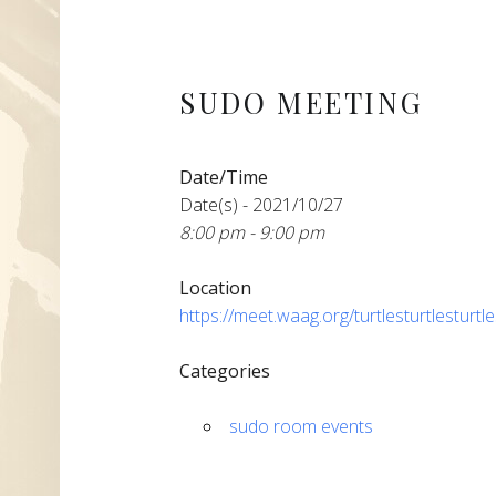
SUDO MEETING
Date/Time
Date(s) - 2021/10/27
8:00 pm - 9:00 pm
Location
https://meet.waag.org/turtlesturtlesturtl
Categories
sudo room events