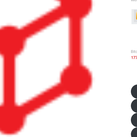
Bit
17