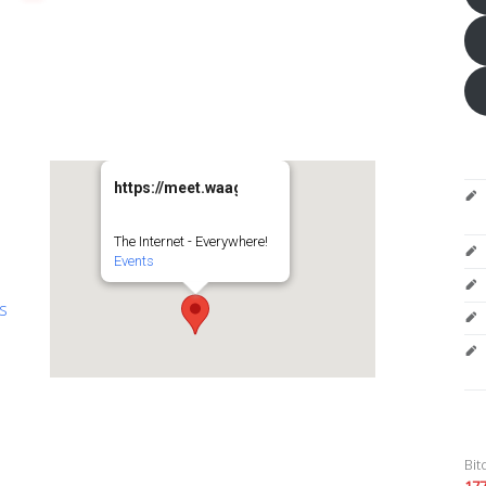
https://meet.waag.org/turtlesturtlesturtles
The Internet - Everywhere!
Events
es
Bit