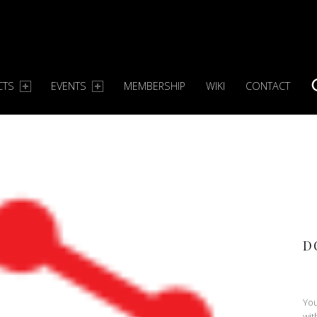
CTS
EVENTS
MEMBERSHIP
WIKI
CONTACT
S
D
You
wit