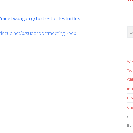
17
//meet.waag.org/turtlesturtlesturtles
d.riseup.net/p/sudoroommeeting-keep
Wik
Twi
Gi
in
Dir
Cha
ema
list