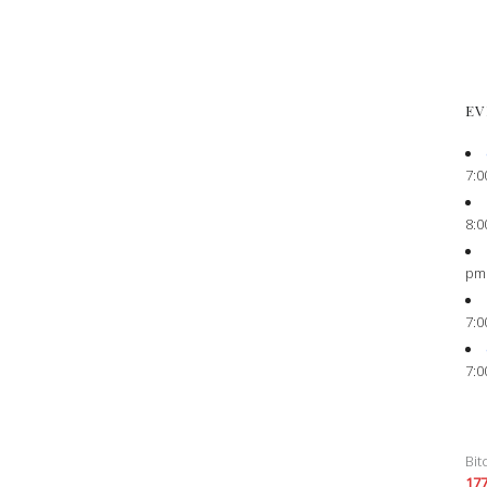
EV
7:0
8:0
pm
7:0
7:0
Bit
17