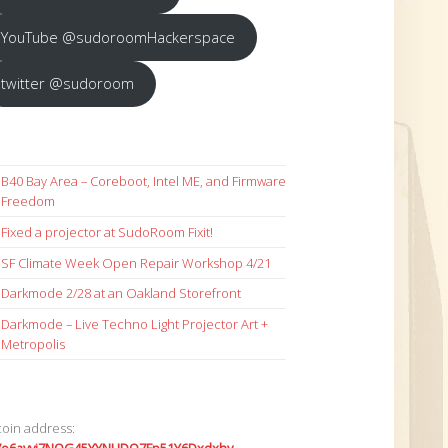
YouTube @sudoroomHackerspace
twitter @sudoroom
B40 Bay Area – Coreboot, Intel ME, and Firmware
Freedom
Fixed a projector at SudoRoom Fixit!
SF Climate Week Open Repair Workshop 4/21
Darkmode 2/28 at an Oakland Storefront
Darkmode – Live Techno Light Projector Art +
Metropolis
coin address: