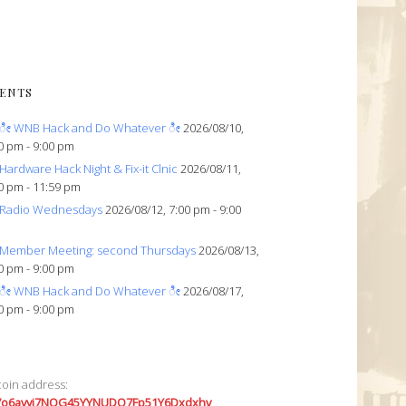
ENTS
ೀ WNB Hack and Do Whatever ೀ
2026/08/10,
0 pm - 9:00 pm
Hardware Hack Night & Fix-it Clnic
2026/08/11,
0 pm - 11:59 pm
Radio Wednesdays
2026/08/12, 7:00 pm - 9:00
Member Meeting: second Thursdays
2026/08/13,
0 pm - 9:00 pm
ೀ WNB Hack and Do Whatever ೀ
2026/08/17,
0 pm - 9:00 pm
coin address:
7o6avyi7NQG45YYNUDQ7Fp51Y6Dxdxhv