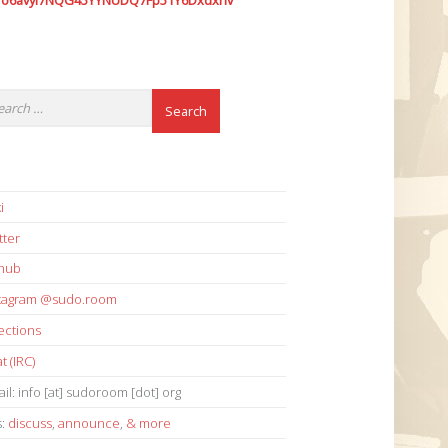
7o6avyi7NQG45YYNUDQ7Fp51Y6Dxdxhv
i
tter
thub
stagram @sudo.room
ections
t (IRC)
il: info [at] sudoroom [dot] org
s:
discuss
,
announce
,
& more