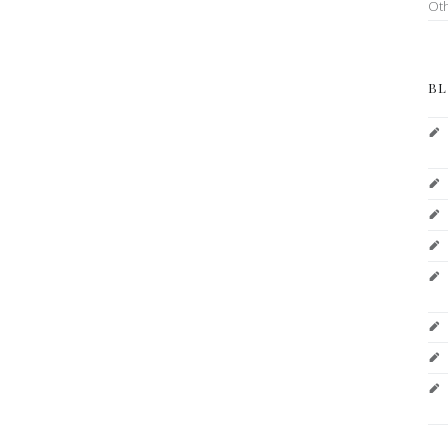
Ot
BL