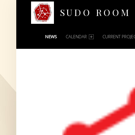
SUDO ROOM
PRIMARY MENU
Oakland Hackerspace
NEWS
CALENDAR
CURRENT PROJE