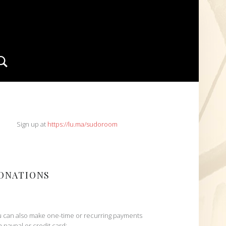
Search
IDEBAR
Sign up at
https://lu.ma/sudoroom
ONATIONS
 can also make one-time or recurring payments
h paypal or credit card: