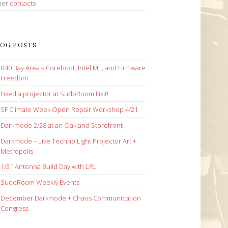
her
contacts
OG POSTS
B40 Bay Area – Coreboot, Intel ME, and Firmware
Freedom
Fixed a projector at SudoRoom Fixit!
SF Climate Week Open Repair Workshop 4/21
Darkmode 2/28 at an Oakland Storefront
Darkmode – Live Techno Light Projector Art +
Metropolis
1/31 Antenna Build Day with LRL
SudoRoom Weekly Events
December Darkmode + Chaos Communication
Congress