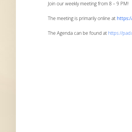
Join our weekly meeting from 8 – 9 PM!
The meeting is primarily online at
https:
The Agenda can be found at
https://pa