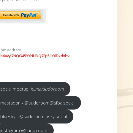
coin address:
7o6avyi7NQG45YYNUDQ7Fp51Y6Dxdxhv
social meetup:
lu.ma/sudoroom
mastadon - @sudoroom@sfba.social
bluesky - @sudoroom.bsky.social
instagram @sudo.room