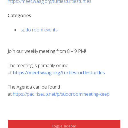
https://meet.waag.org/turtlesturtlesturtles
Categories
sudo room events
Join our weekly meeting from 8 – 9 PM!
The meeting is primarily online
at
https://meet.waag.org/turtlesturtlesturtles
The Agenda can be found
at
https://pad.riseup.net/p/sudoroommeeting-keep
SIDEBAR
Toggle sidebar