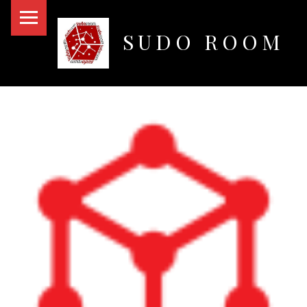
PRIMARY MENU
SUDO ROOM
Oakland Hackerspace