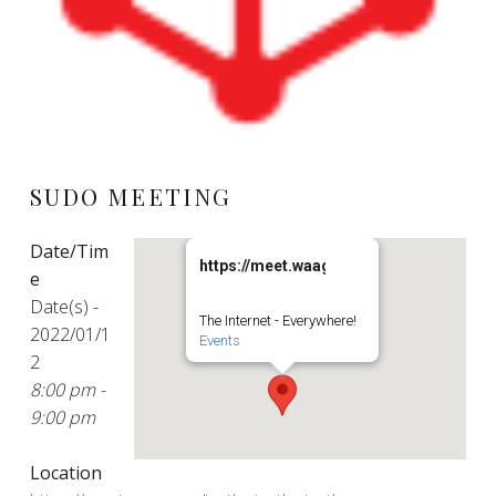
SUDO MEETING
Date/Tim
https://meet.waag.org/turtlesturtlesturt
e
Date(s) -
The Internet - Everywhere!
2022/01/1
Events
2
8:00 pm -
9:00 pm
Location