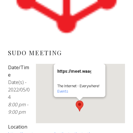
SUDO MEETING
Date/Tim
https://meet.waag.org/turtlesturtlestu
e
Date(s) -
The Internet - Everywhere!
2022/05/0
Events
4
8:00 pm -
9:00 pm
Location