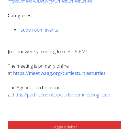
https://meet.waag.org/turtlesturtlesturtles
Categories
sudo room events
Join our weekly meeting from 8 – 9 PM!
The meeting is primarily online
at
https://meet.waag.org/turtlesturtlesturtles
The Agenda can be found
at
https://pad.riseup.net/p/sudoroommeeting-keep
SIDEBAR
Toggle sidebar