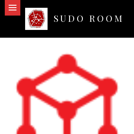
PRIMARY MENU
SUDO ROOM
Oakland Hackerspace