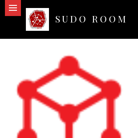
PRIMARY MENU
SUDO ROOM
Oakland Hackerspace