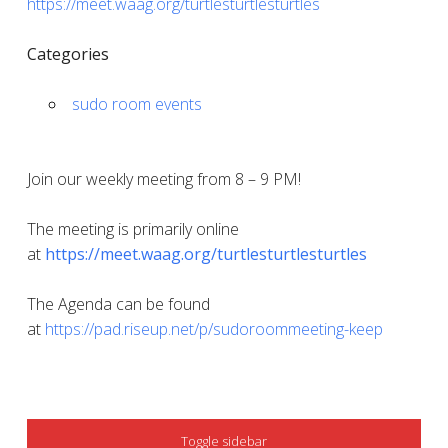
https://meet.waag.org/turtlesturtlesturtles
Categories
sudo room events
Join our weekly meeting from 8 – 9 PM!
The meeting is primarily online
at
https://meet.waag.org/turtlesturtlesturtles
The Agenda can be found
at
https://pad.riseup.net/p/sudoroommeeting-keep
SIDEBAR
Toggle sidebar