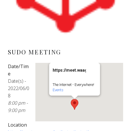
SUDO MEETING
Date/Tim
https://meet.waag.org/turtlesturtlesturt
e
Date(s) -
The Internet - Everywhere!
2022/06/0
Events
8
8:00 pm -
9:00 pm
Location