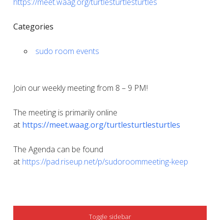
https://meet.waag.org/turtlesturtlesturtles
Categories
sudo room events
Join our weekly meeting from 8 – 9 PM!
The meeting is primarily online
at
https://meet.waag.org/turtlesturtlesturtles
The Agenda can be found
at
https://pad.riseup.net/p/sudoroommeeting-keep
SIDEBAR
Toggle sidebar