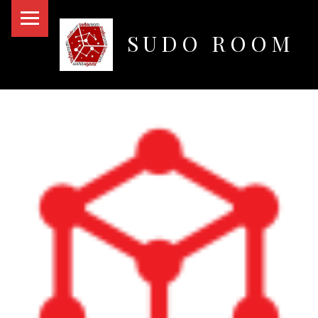
PRIMARY MENU
SUDO ROOM
Oakland Hackerspace