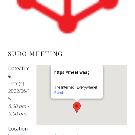
SUDO MEETING
Date/Tim
https://meet.waag.org/turtlesturtlesturt
e
Date(s) -
The Internet - Everywhere!
2022/06/1
Events
5
8:00 pm -
9:00 pm
Location