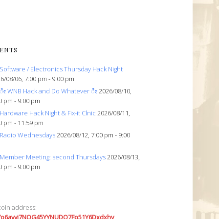
ENTS
Software / Electronics Thursday Hack Night
6/08/06, 7:00 pm - 9:00 pm
ೀ WNB Hack and Do Whatever ೀ
2026/08/10,
0 pm - 9:00 pm
Hardware Hack Night & Fix-it Clnic
2026/08/11,
0 pm - 11:59 pm
Radio Wednesdays
2026/08/12, 7:00 pm - 9:00
Member Meeting: second Thursdays
2026/08/13,
0 pm - 9:00 pm
coin address:
7o6avyi7NQG45YYNUDQ7Fp51Y6Dxdxhv