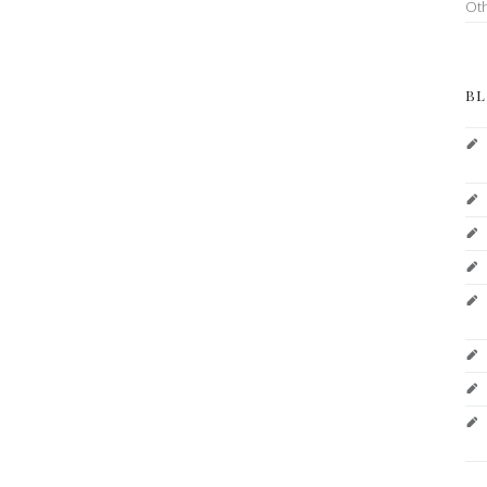
Ot
BL