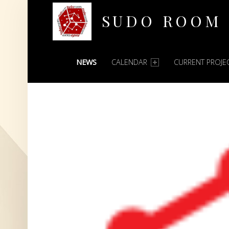
SUDO ROOM
PRIMARY MENU
Oakland Hackerspace
NEWS
CALENDAR
CURRENT PROJE