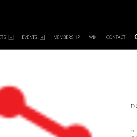
CTS
EVENTS
MEMBERSHIP
WIKI
CONTACT
S
D
You
wit