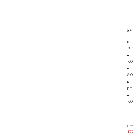
EV
202
7:0
8:0
pm
7:0
Bit
17