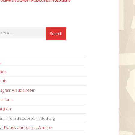
7o6avyi7NQG45YYNUDQ7Fp51Y6Dxdxhv
i
tter
thub
stagram @sudo.room
ections
t (IRC)
il: info [at] sudoroom [dot] org
s:
discuss
,
announce
,
& more