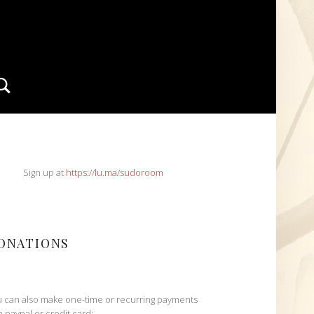
Search
IDEBAR
Sign up at
https://lu.ma/sudoroom
ONATIONS
 can also make one-time or recurring payments
h paypal or credit card: