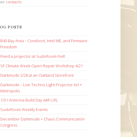
her
contacts
OG POSTS
B40 Bay Area – Coreboot, Intel ME, and Firmware
Freedom
Fixed a projector at SudoRoom Fixit!
SF Climate Week Open Repair Workshop 4/21
Darkmode 2/28 at an Oakland Storefront
Darkmode – Live Techno Light Projector Art +
Metropolis
1/31 Antenna Build Day with LRL
SudoRoom Weekly Events
December Darkmode + Chaos Communication
Congress