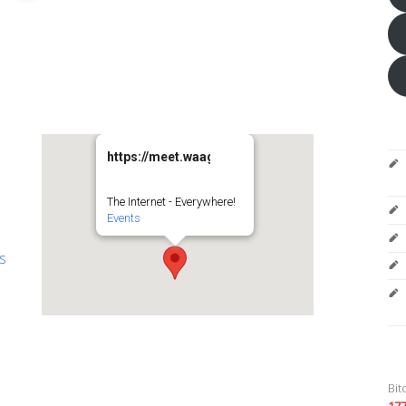
https://meet.waag.org/turtlesturtlesturtles
The Internet - Everywhere!
Events
es
Bit