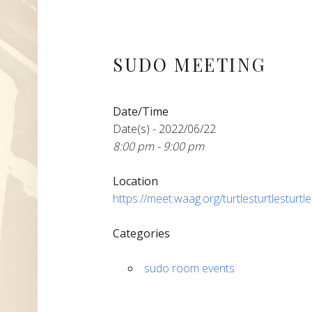
SUDO MEETING
Date/Time
Date(s) - 2022/06/22
8:00 pm - 9:00 pm
Location
https://meet.waag.org/turtlesturtlesturtl
Categories
sudo room events