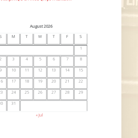
August 2026
S
M
T
W
T
F
S
1
2
3
4
5
6
7
8
9
10
11
12
13
14
15
16
17
18
19
20
21
22
23
24
25
26
27
28
29
30
31
« Jul