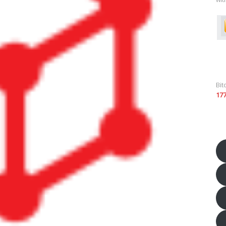
Bit
17