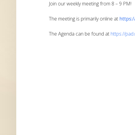
Join our weekly meeting from 8 – 9 PM!
The meeting is primarily online at
https:
The Agenda can be found at
https://pa