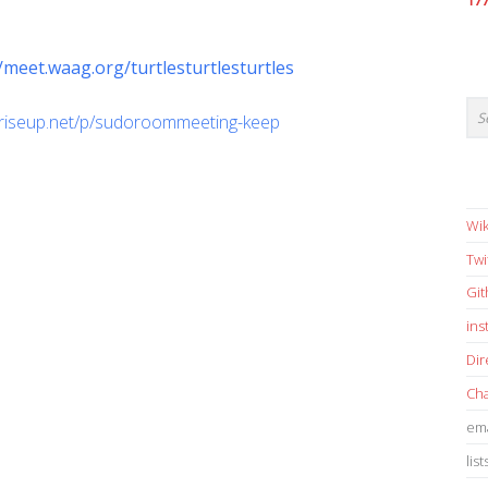
17
//meet.waag.org/turtlesturtlesturtles
d.riseup.net/p/sudoroommeeting-keep
Wik
Twi
Gi
in
Dir
Cha
ema
list