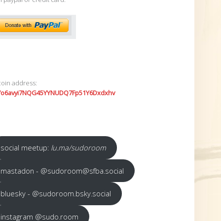
coin address:
7o6avyi7NQG45YYNUDQ7Fp51Y6Dxdxhv
social meetup:
lu.ma/sudoroom
mastadon - @sudoroom@sfba.social
bluesky - @sudoroom.bsky.social
instagram @sudo.room