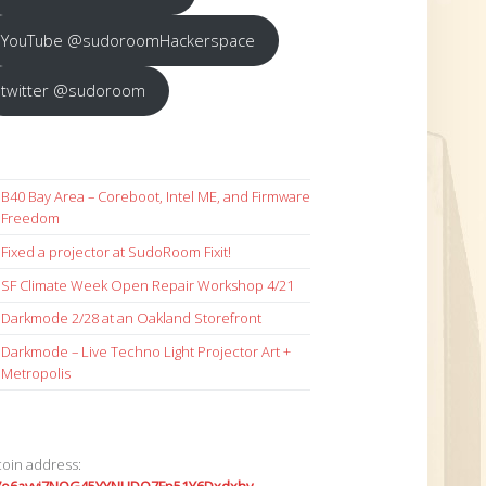
YouTube @sudoroomHackerspace
twitter @sudoroom
B40 Bay Area – Coreboot, Intel ME, and Firmware
Freedom
Fixed a projector at SudoRoom Fixit!
SF Climate Week Open Repair Workshop 4/21
Darkmode 2/28 at an Oakland Storefront
Darkmode – Live Techno Light Projector Art +
Metropolis
coin address: