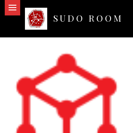
PRIMARY MENU
SUDO ROOM
Oakland Hackerspace