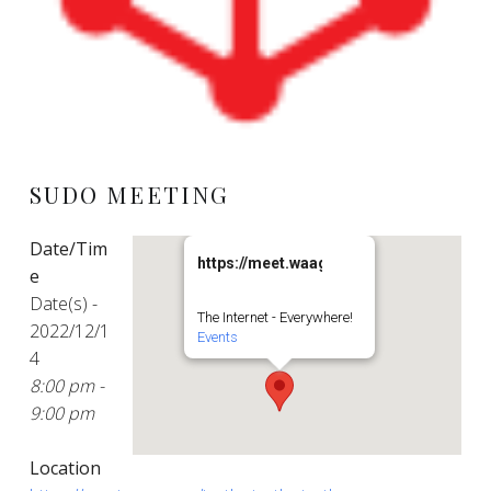
SUDO MEETING
Date/Tim
https://meet.waag.org/turtlesturtlesturt
e
Date(s) -
The Internet - Everywhere!
2022/12/1
Events
4
8:00 pm -
9:00 pm
Location