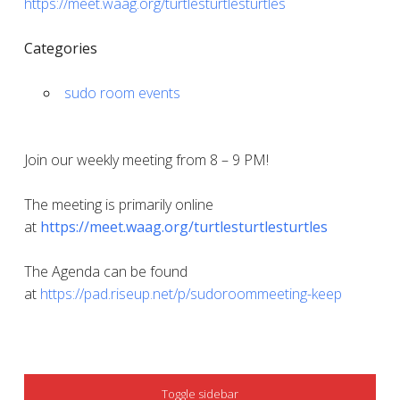
https://meet.waag.org/turtlesturtlesturtles
Categories
sudo room events
Join our weekly meeting from 8 – 9 PM!
The meeting is primarily online
at
https://meet.waag.org/turtlesturtlesturtles
The Agenda can be found
at
https://pad.riseup.net/p/sudoroommeeting-keep
SIDEBAR
Toggle sidebar