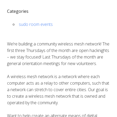
Categories
sudo room events
We’re building a community wireless mesh network! The
first three Thursdays of the month are open hacknights
– we stay focused! Last Thursdays of the month are
general orientation meetings for new volunteers.
A wireless mesh network is a network where each
computer acts as a relay to other computers, such that
a network can stretch to cover entire cities. Our goal is
to create a wireless mesh network that is owned and
operated by the community.
Want to help create an alternate means of digital