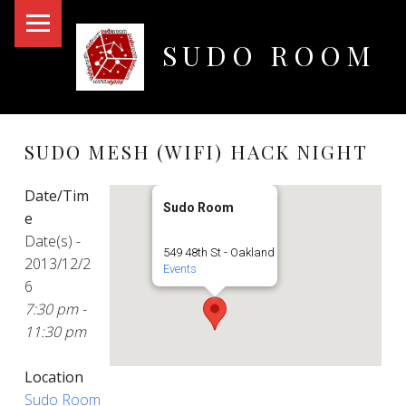
PRIMARY MENU
SUDO ROOM
Oakland Hackerspace
SUDO MESH (WIFI) HACK NIGHT
Date/Tim
Sudo Room
e
Date(s) -
549 48th St - Oakland
2013/12/2
Events
6
7:30 pm -
11:30 pm
Location
Sudo Room