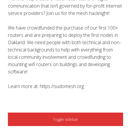
communication that isn’t governed by for-profit internet
service providers? Join us for the mesh hacknight!
We have crowdfunded the purchase of our first 100+
routers and are preparing to deploy the first nodes in
Oakland. We need people with both technical and non-
technical backgrounds to help with everything from
local community involvement and crowdfunding to
mounting wifi routers on buildings and developing
software!
Learn more at: https://sudomesh.org
SIDEBAR
Toggle sidebar