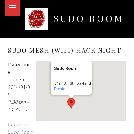
PRIMARY MENU
SUDO ROOM
Oakland Hackerspace
SUDO MESH (WIFI) HACK NIGHT
Date/Tim
Sudo Room
e
Date(s) -
549 48th St - Oakland
2014/01/0
Events
9
7:30 pm -
11:30 pm
Location
Sudo Room