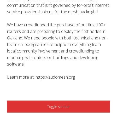
communication that isn’t governed by for-profit internet
service providers? Join us for the mesh hacknight!
We have crowdfunded the purchase of our first 100+
routers and are preparing to deploy the first nodes in
Oakland. We need people with both technical and non-
technical backgrounds to help with everything from
local community involvement and crowdfunding to
mounting wifi routers on buildings and developing
software!
Learn more at: https://sudomesh.org
SIDEBAR
Toggle sidebar