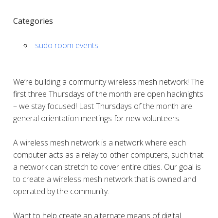
Categories
sudo room events
We’re building a community wireless mesh network! The
first three Thursdays of the month are open hacknights
– we stay focused! Last Thursdays of the month are
general orientation meetings for new volunteers.
A wireless mesh network is a network where each
computer acts as a relay to other computers, such that
a network can stretch to cover entire cities. Our goal is
to create a wireless mesh network that is owned and
operated by the community.
Want to help create an alternate means of digital