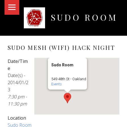
PRIMARY MENU
SUDO ROOM
Oakland Hackerspace
SUDO MESH (WIFI) HACK NIGHT
Date/Tim
Sudo Room
e
Date(s) -
549 48th St - Oakland
2014/01/2
Events
3
7:30 pm -
11:30 pm
Location
Sudo Room