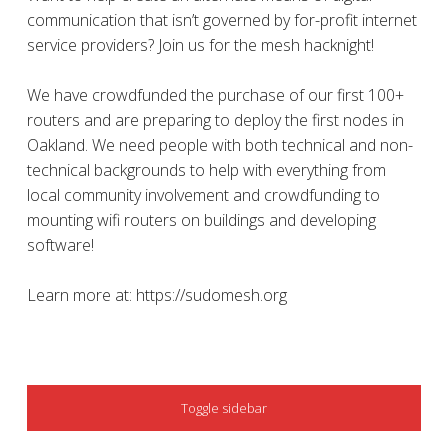
communication that isn’t governed by for-profit internet
service providers? Join us for the mesh hacknight!
We have crowdfunded the purchase of our first 100+
routers and are preparing to deploy the first nodes in
Oakland. We need people with both technical and non-
technical backgrounds to help with everything from
local community involvement and crowdfunding to
mounting wifi routers on buildings and developing
software!
Learn more at: https://sudomesh.org
SIDEBAR
Toggle sidebar