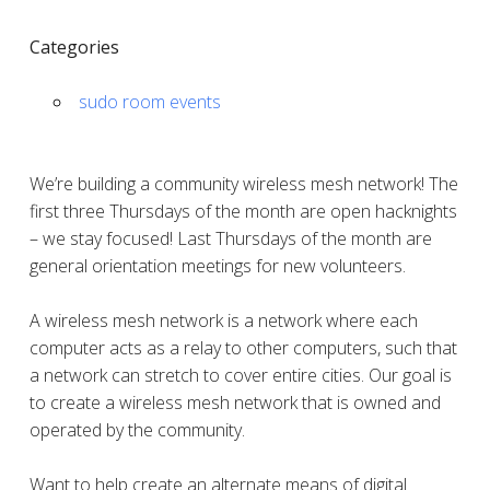
Categories
sudo room events
We’re building a community wireless mesh network! The
first three Thursdays of the month are open hacknights
– we stay focused! Last Thursdays of the month are
general orientation meetings for new volunteers.
A wireless mesh network is a network where each
computer acts as a relay to other computers, such that
a network can stretch to cover entire cities. Our goal is
to create a wireless mesh network that is owned and
operated by the community.
Want to help create an alternate means of digital