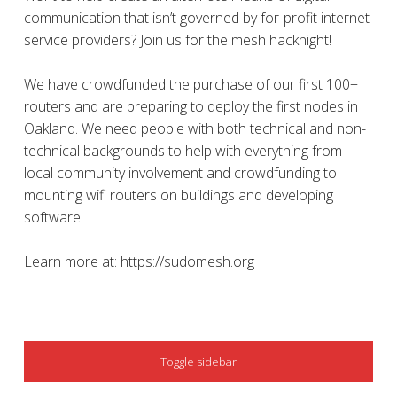
communication that isn’t governed by for-profit internet
service providers? Join us for the mesh hacknight!
We have crowdfunded the purchase of our first 100+
routers and are preparing to deploy the first nodes in
Oakland. We need people with both technical and non-
technical backgrounds to help with everything from
local community involvement and crowdfunding to
mounting wifi routers on buildings and developing
software!
Learn more at: https://sudomesh.org
SIDEBAR
Toggle sidebar