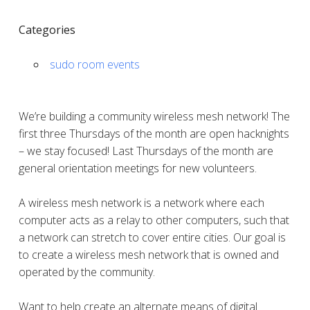
Categories
sudo room events
We’re building a community wireless mesh network! The
first three Thursdays of the month are open hacknights
– we stay focused! Last Thursdays of the month are
general orientation meetings for new volunteers.
A wireless mesh network is a network where each
computer acts as a relay to other computers, such that
a network can stretch to cover entire cities. Our goal is
to create a wireless mesh network that is owned and
operated by the community.
Want to help create an alternate means of digital