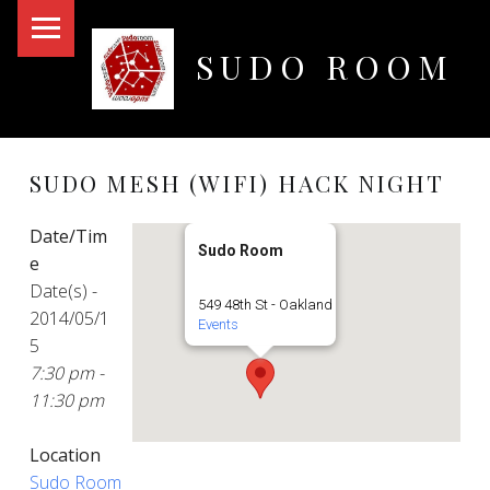
PRIMARY MENU
SUDO ROOM
Oakland Hackerspace
SUDO MESH (WIFI) HACK NIGHT
Date/Tim
Sudo Room
e
Date(s) -
549 48th St - Oakland
2014/05/1
Events
5
7:30 pm -
11:30 pm
Location
Sudo Room