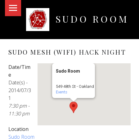
PRIMARY MENU
SUDO ROOM
Oakland Hackerspace
SUDO MESH (WIFI) HACK NIGHT
Date/Tim
Sudo Room
e
Date(s) -
549 48th St - Oakland
2014/07/3
Events
1
7:30 pm -
11:30 pm
Location
Sudo Room