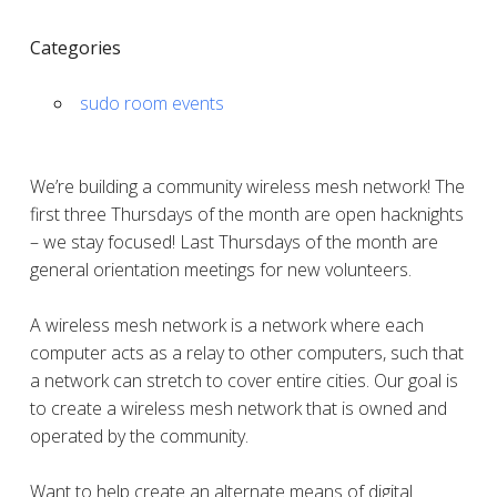
Categories
sudo room events
We’re building a community wireless mesh network! The
first three Thursdays of the month are open hacknights
– we stay focused! Last Thursdays of the month are
general orientation meetings for new volunteers.
A wireless mesh network is a network where each
computer acts as a relay to other computers, such that
a network can stretch to cover entire cities. Our goal is
to create a wireless mesh network that is owned and
operated by the community.
Want to help create an alternate means of digital