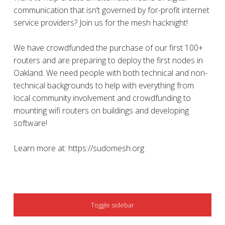
communication that isn’t governed by for-profit internet
service providers? Join us for the mesh hacknight!
We have crowdfunded the purchase of our first 100+
routers and are preparing to deploy the first nodes in
Oakland. We need people with both technical and non-
technical backgrounds to help with everything from
local community involvement and crowdfunding to
mounting wifi routers on buildings and developing
software!
Learn more at: https://sudomesh.org
SIDEBAR
Toggle sidebar