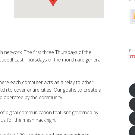
Bit
h network! The first three Thursdays of the
17
cused! Last Thursdays of the month are general
.
here each computer acts as a relay to other
h to cover entire cities. Our goal is to create a
d operated by the community.
f digital communication that isn’t governed by
n us for the mesh hacknight!
r first 100+ routers and are preparing to