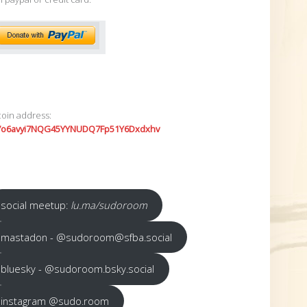
coin address:
7o6avyi7NQG45YYNUDQ7Fp51Y6Dxdxhv
social meetup:
lu.ma/sudoroom
mastadon - @sudoroom@sfba.social
bluesky - @sudoroom.bsky.social
instagram @sudo.room