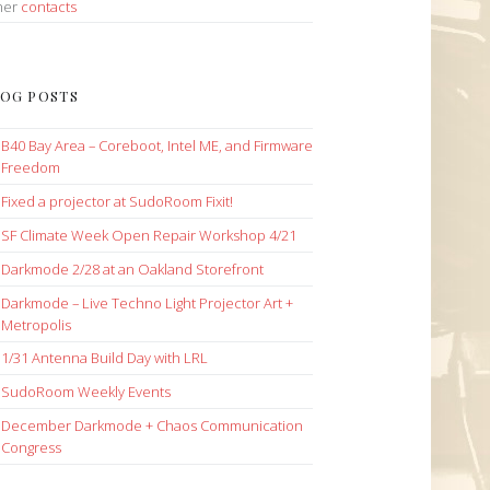
her
contacts
OG POSTS
B40 Bay Area – Coreboot, Intel ME, and Firmware
Freedom
Fixed a projector at SudoRoom Fixit!
SF Climate Week Open Repair Workshop 4/21
Darkmode 2/28 at an Oakland Storefront
Darkmode – Live Techno Light Projector Art +
Metropolis
1/31 Antenna Build Day with LRL
SudoRoom Weekly Events
December Darkmode + Chaos Communication
Congress