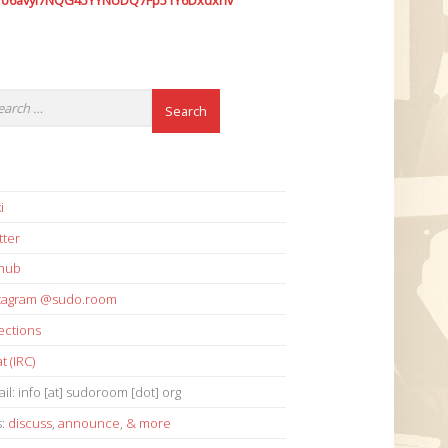
7o6avyi7NQG45YYNUDQ7Fp51Y6Dxdxhv
i
tter
thub
stagram @sudo.room
ections
t (IRC)
il: info [at] sudoroom [dot] org
s:
discuss
,
announce
,
& more