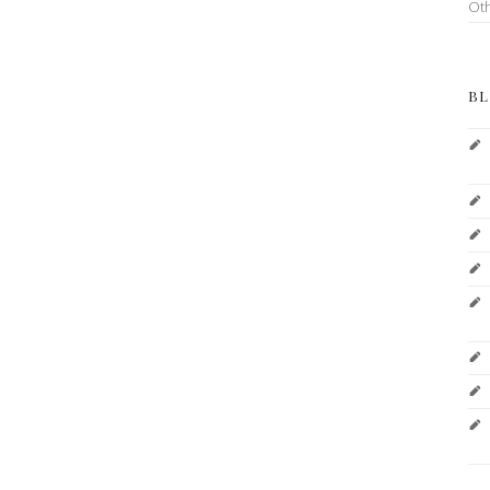
Ot
BL