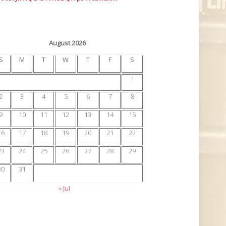
August 2026
S
M
T
W
T
F
S
1
2
3
4
5
6
7
8
9
10
11
12
13
14
15
16
17
18
19
20
21
22
23
24
25
26
27
28
29
30
31
« Jul