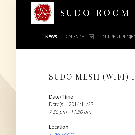
SUDO ROOM
PRIMARY MENU
Oakland Hackerspace
NEWS
CALENDAR
CURRENT PROJE
SUDO MESH (WIFI)
Date/Time
Date(s) - 2014/11/27
7:30 pm - 11:30 pm
Location
Sudo Room