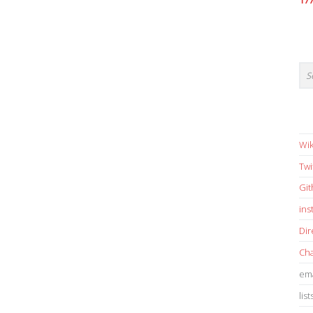
17
Wik
Twi
Gi
in
Dir
Cha
ema
list