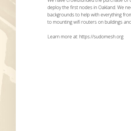
deploy the first nodes in Oakland. We n
backgrounds to help with everything fr
to mounting wifi routers on buildings an
Learn more at: https://sudomesh.org