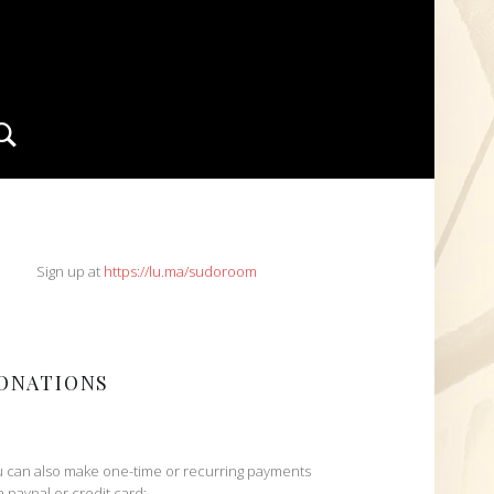
Search
IDEBAR
Sign up at
https://lu.ma/sudoroom
ONATIONS
 can also make one-time or recurring payments
h paypal or credit card: