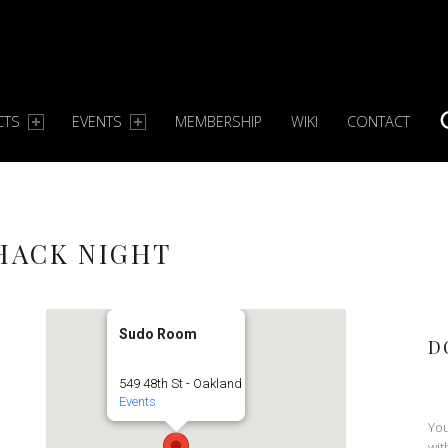
CTS
EVENTS
MEMBERSHIP
WIKI
CONTACT
S
 HACK NIGHT
Sudo Room
D
549 48th St - Oakland
Events
You
wit