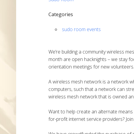
Categories
sudo room events
We’re building a community wireless mes
month are open hacknights – we stay fo
orientation meetings for new volunteers
A wireless mesh network is a network w
computers, such that a network can stretc
wireless mesh network that is owned an
Want to help create an alternate means o
for-profit internet service providers? Joi
We have crowdfunded the purchase of ou