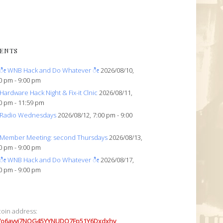
ENTS
ೀ WNB Hack and Do Whatever ೀ
2026/08/10,
0 pm - 9:00 pm
Hardware Hack Night & Fix-it Clnic
2026/08/11,
0 pm - 11:59 pm
Radio Wednesdays
2026/08/12, 7:00 pm - 9:00
Member Meeting: second Thursdays
2026/08/13,
0 pm - 9:00 pm
ೀ WNB Hack and Do Whatever ೀ
2026/08/17,
0 pm - 9:00 pm
coin address:
7o6avyi7NQG45YYNUDQ7Fp51Y6Dxdxhv