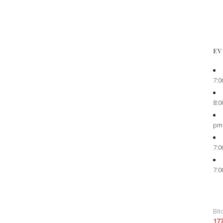
EV
7:0
8:0
pm
7:0
7:0
Bit
17