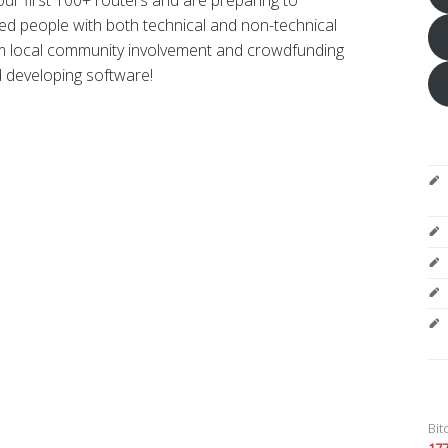
eed people with both technical and non-technical
om local community involvement and crowdfunding
d developing software!
Bit