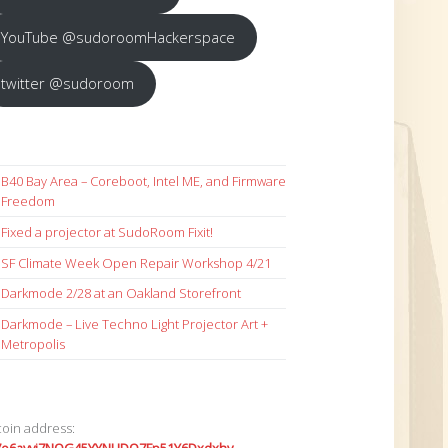
YouTube @sudoroomHackerspace
twitter @sudoroom
B40 Bay Area – Coreboot, Intel ME, and Firmware
Freedom
Fixed a projector at SudoRoom Fixit!
SF Climate Week Open Repair Workshop 4/21
Darkmode 2/28 at an Oakland Storefront
Darkmode – Live Techno Light Projector Art +
Metropolis
coin address: