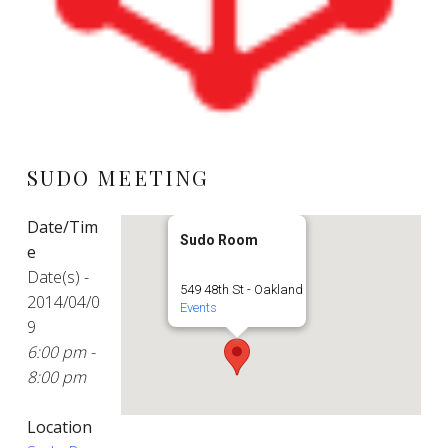
SUDO MEETING
Date/Tim
Sudo Room
e
Date(s) -
549 48th St - Oakland
2014/04/0
Events
9
6:00 pm -
8:00 pm
Location