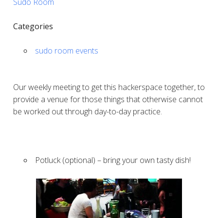
Sudo Room
Categories
sudo room events
Our weekly meeting to get this hackerspace together, to
provide a venue for those things that otherwise cannot
be worked out through day-to-day practice.
Potluck (optional) – bring your own tasty dish!