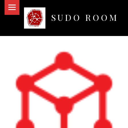
PRIMARY MENU
SUDO ROOM
Oakland Hackerspace