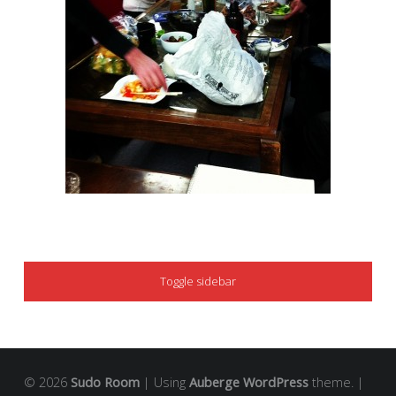
SIDEBAR
Toggle sidebar
© 2026
Sudo Room
|
Using
Auberge
WordPress
theme.
|