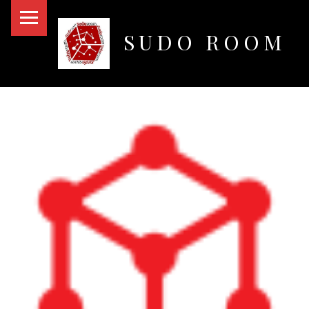
PRIMARY MENU
SUDO ROOM
Oakland Hackerspace