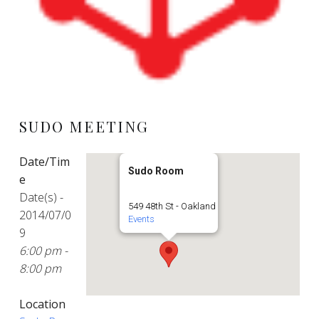
SUDO MEETING
Date/Tim
Sudo Room
e
Date(s) -
549 48th St - Oakland
2014/07/0
Events
9
6:00 pm -
8:00 pm
Location