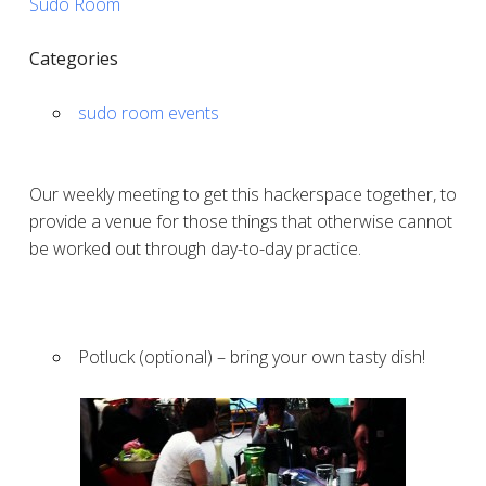
Sudo Room
Categories
sudo room events
Our weekly meeting to get this hackerspace together, to
provide a venue for those things that otherwise cannot
be worked out through day-to-day practice.
Potluck (optional) – bring your own tasty dish!