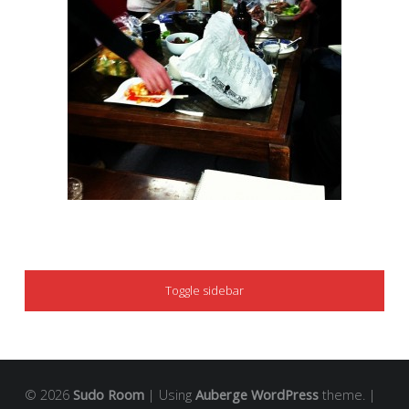
SIDEBAR
Toggle sidebar
© 2026
Sudo Room
|
Using
Auberge
WordPress
theme.
|