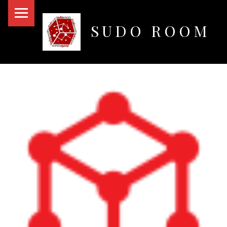
PRIMARY MENU
SUDO ROOM
Oakland Hackerspace