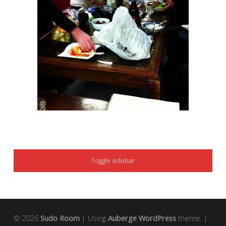
SIDEBAR
Toggle sidebar
© 2026
Sudo Room
|
Using
Auberge
WordPress
theme.
|