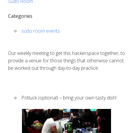
Sudo Room
Categories
sudo room events
Our weekly meeting to get this hackerspace together, to
provide a venue for those things that otherwise cannot
be worked out through day-to-day practice.
Potluck (optional) – bring your own tasty dish!