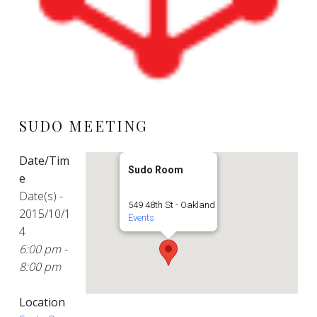
SUDO MEETING
Date/Tim
Sudo Room
e
Date(s) -
549 48th St - Oakland
2015/10/1
Events
4
6:00 pm -
8:00 pm
Location