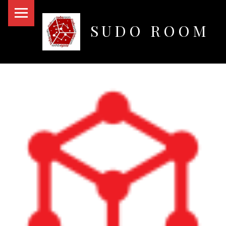
PRIMARY MENU
SUDO ROOM
Oakland Hackerspace