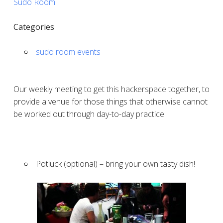
Sudo Room
Categories
sudo room events
Our weekly meeting to get this hackerspace together, to
provide a venue for those things that otherwise cannot
be worked out through day-to-day practice.
Potluck (optional) – bring your own tasty dish!