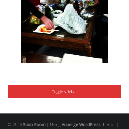
SIDEBAR
Toggle sidebar
© 2026
Sudo Room
|
Using
Auberge
WordPress
theme.
|