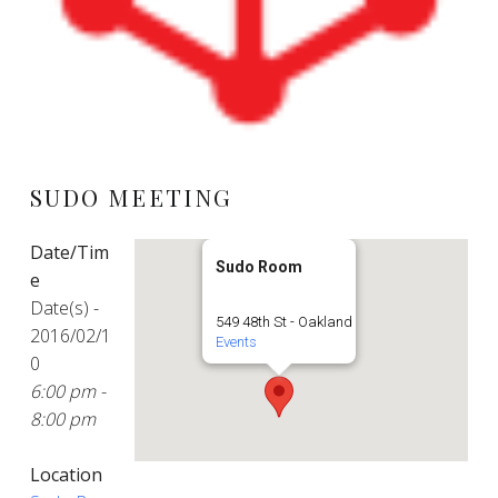
SUDO MEETING
Date/Tim
Sudo Room
e
Date(s) -
549 48th St - Oakland
2016/02/1
Events
0
6:00 pm -
8:00 pm
Location