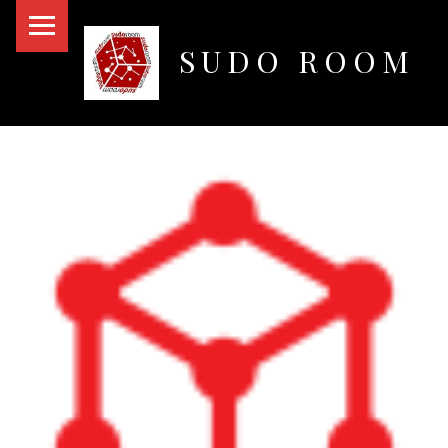
PRIMARY MENU
SUDO ROOM
Oakland Hackerspace