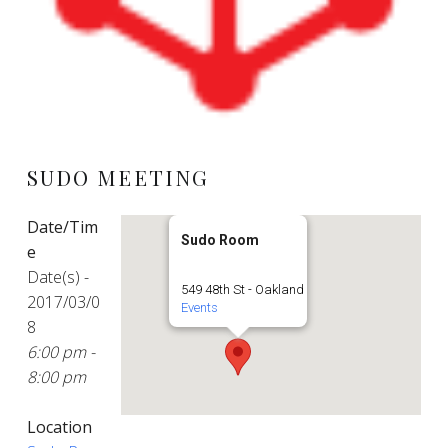
SUDO MEETING
Date/Tim
Sudo Room
e
Date(s) -
549 48th St - Oakland
2017/03/0
Events
8
6:00 pm -
8:00 pm
Location