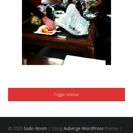
SIDEBAR
Toggle sidebar
© 2026
Sudo Room
|
Using
Auberge
WordPress
theme.
|