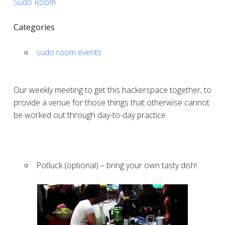
Sudo Room
Categories
sudo room events
Our weekly meeting to get this hackerspace together, to
provide a venue for those things that otherwise cannot
be worked out through day-to-day practice.
Potluck (optional) – bring your own tasty dish!