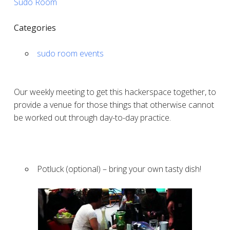
Sudo Room
Categories
sudo room events
Our weekly meeting to get this hackerspace together, to
provide a venue for those things that otherwise cannot
be worked out through day-to-day practice.
Potluck (optional) – bring your own tasty dish!