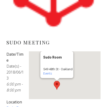
SUDO MEETING
Date/Tim
Sudo Room
e
Date(s) -
549 48th St - Oakland
2018/06/1
Events
3
6:00 pm -
8:00 pm
Location