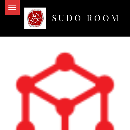
PRIMARY MENU
SUDO ROOM
Oakland Hackerspace