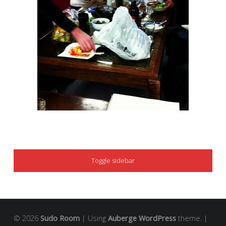
SIDEBAR
Toggle sidebar
© 2026
Sudo Room
|
Using
Auberge
WordPress
theme.
|