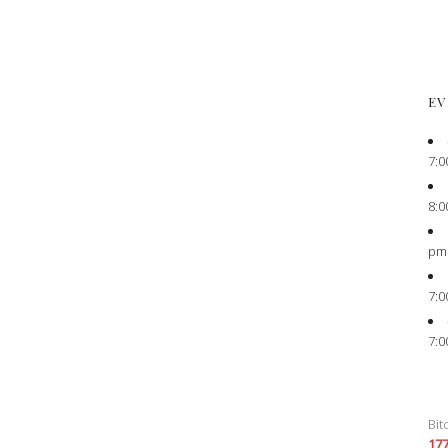
EV
7:0
8:0
pm
7:0
7:0
Bit
17