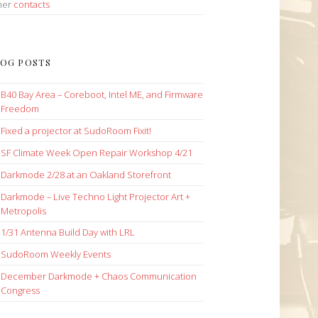
her
contacts
OG POSTS
B40 Bay Area – Coreboot, Intel ME, and Firmware
Freedom
Fixed a projector at SudoRoom Fixit!
SF Climate Week Open Repair Workshop 4/21
Darkmode 2/28 at an Oakland Storefront
Darkmode – Live Techno Light Projector Art +
Metropolis
1/31 Antenna Build Day with LRL
SudoRoom Weekly Events
December Darkmode + Chaos Communication
Congress