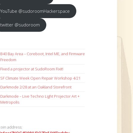
YouTube @sudoroomHackerspace
twitter @sudoroom
B40 Bay Area – Coreboot, Intel ME, and Firmware
Freedom
Fixed a projector at SudoRoom Fixit!
SF Climate Week Open Repair Workshop 4/21
Darkmode 2/28 at an Oakland Storefront
Darkmode – Live Techno Light Projector Art +
Metropolis
coin address: