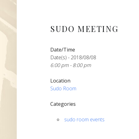
SUDO MEETING
Date/Time
Date(s) - 2018/08/08
6:00 pm - 8:00 pm
Location
Sudo Room
Categories
sudo room events