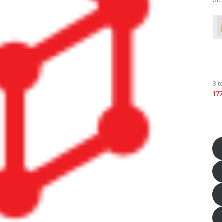
Bit
17