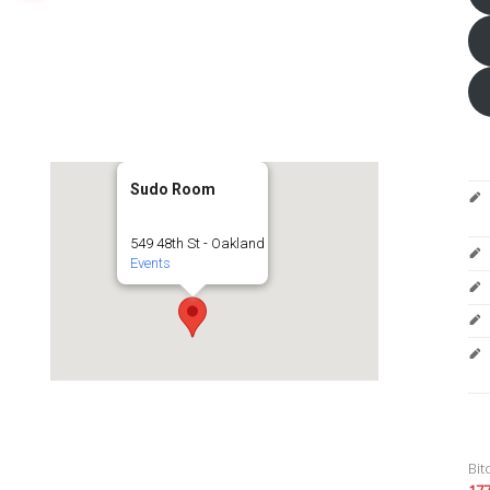
Sudo Room
549 48th St - Oakland
Events
Bit