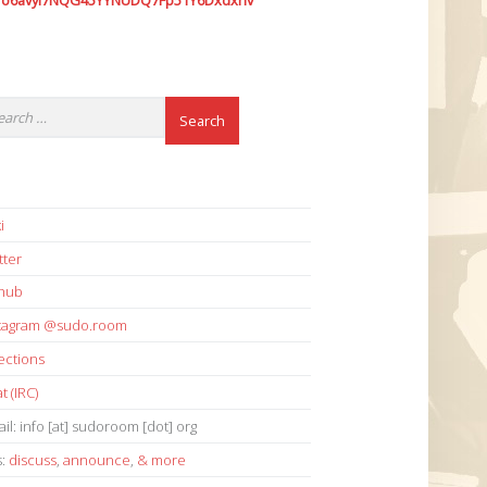
7o6avyi7NQG45YYNUDQ7Fp51Y6Dxdxhv
i
tter
thub
stagram @sudo.room
ections
t (IRC)
il: info [at] sudoroom [dot] org
s:
discuss
,
announce
,
& more