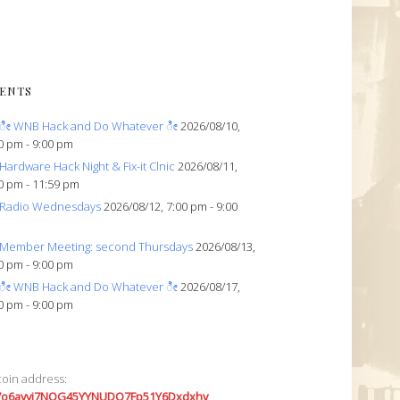
ENTS
ೀ WNB Hack and Do Whatever ೀ
2026/08/10,
0 pm - 9:00 pm
Hardware Hack Night & Fix-it Clnic
2026/08/11,
0 pm - 11:59 pm
Radio Wednesdays
2026/08/12, 7:00 pm - 9:00
Member Meeting: second Thursdays
2026/08/13,
0 pm - 9:00 pm
ೀ WNB Hack and Do Whatever ೀ
2026/08/17,
0 pm - 9:00 pm
coin address:
7o6avyi7NQG45YYNUDQ7Fp51Y6Dxdxhv