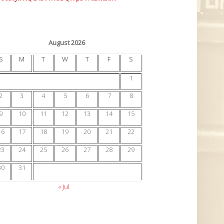
August 2026
S
M
T
W
T
F
S
1
2
3
4
5
6
7
8
9
10
11
12
13
14
15
16
17
18
19
20
21
22
23
24
25
26
27
28
29
30
31
« Jul