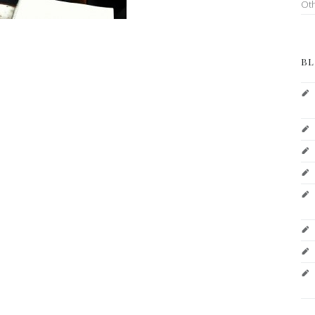
Ot
BL