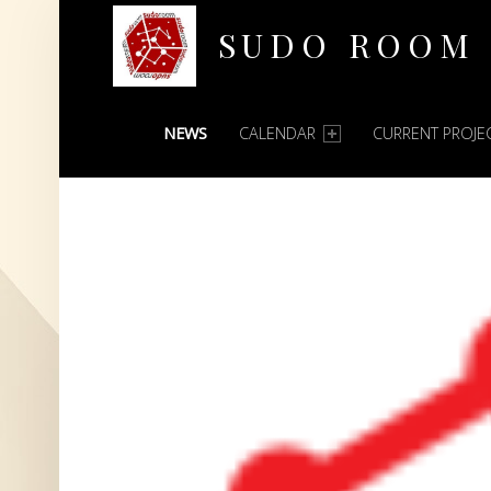
SUDO ROOM
PRIMARY MENU
Oakland Hackerspace
NEWS
CALENDAR
CURRENT PROJE