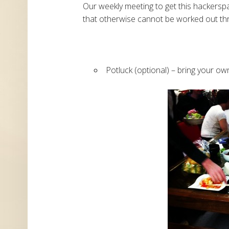
Our weekly meeting to get this hackerspa
that otherwise cannot be worked out thr
Potluck (optional) – bring your own