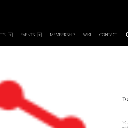
CTS
EVENTS
MEMBERSHIP
WIKI
CONTACT
S
D
You
wit