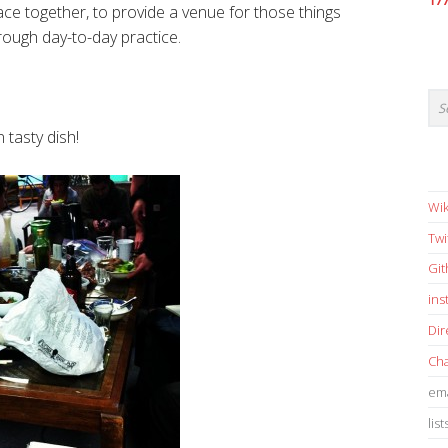
17
ce together, to provide a venue for those things
ough day-to-day practice.
 tasty dish!
Wik
Twi
Gi
in
Dir
Cha
ema
list