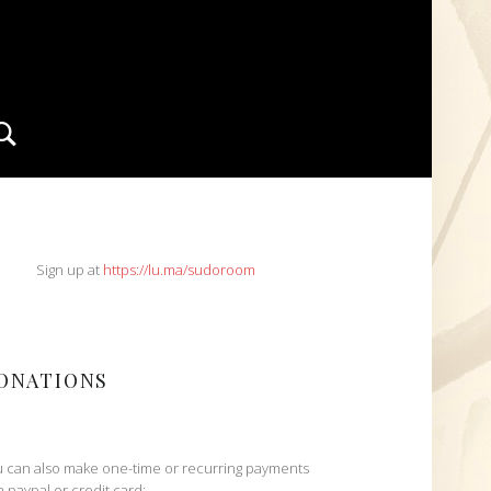
Search
IDEBAR
Sign up at
https://lu.ma/sudoroom
ONATIONS
 can also make one-time or recurring payments
h paypal or credit card: