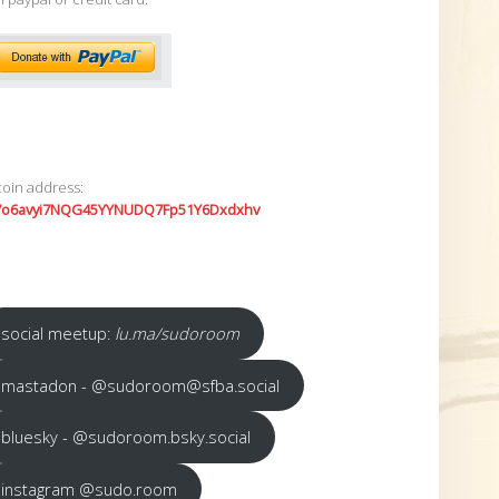
coin address:
7o6avyi7NQG45YYNUDQ7Fp51Y6Dxdxhv
social meetup:
lu.ma/sudoroom
mastadon - @sudoroom@sfba.social
bluesky - @sudoroom.bsky.social
instagram @sudo.room