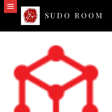
PRIMARY MENU
SUDO ROOM
Oakland Hackerspace