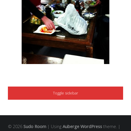
SIDEBAR
Toggle sidebar
© 2026
Sudo Room
|
Using
Auberge
WordPress
theme.
|