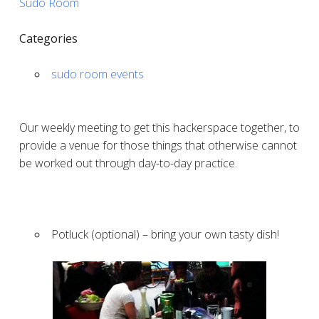
Sudo Room
Categories
sudo room events
Our weekly meeting to get this hackerspace together, to
provide a venue for those things that otherwise cannot
be worked out through day-to-day practice.
Potluck (optional) – bring your own tasty dish!