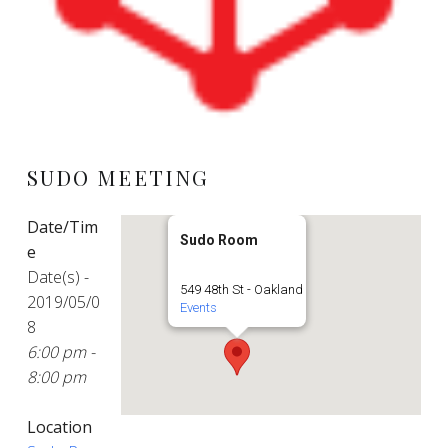
SUDO MEETING
Date/Tim
Sudo Room
e
Date(s) -
549 48th St - Oakland
2019/05/0
Events
8
6:00 pm -
8:00 pm
Location