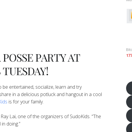
Bit
A POSSE PARTY AT
17
 TUESDAY!
 be entertained, socialize, learn and try
to share in a delicious potluck and hangout in a cool
ids
is for your family.
d Ray Lai, one of the organizers of SudoKids. “The
 in doing.”