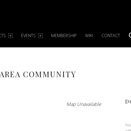
CTS
EVENTS
MEMBERSHIP
WIKI
CONTACT
S
 AREA COMMUNITY
D
Map Unavailable
You
wit