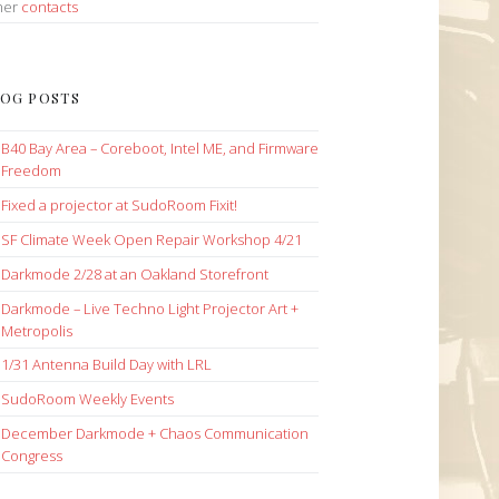
her
contacts
OG POSTS
B40 Bay Area – Coreboot, Intel ME, and Firmware
Freedom
Fixed a projector at SudoRoom Fixit!
SF Climate Week Open Repair Workshop 4/21
Darkmode 2/28 at an Oakland Storefront
Darkmode – Live Techno Light Projector Art +
Metropolis
1/31 Antenna Build Day with LRL
SudoRoom Weekly Events
December Darkmode + Chaos Communication
Congress