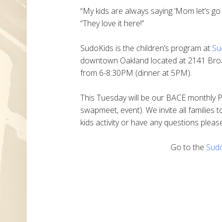
“My kids are always saying ‘Mom let’s g
“They love it here!”
SudoKids is the children’s program at
Su
downtown Oakland located at 2141 Bro
from 6-8:30PM (dinner at 5PM).
This Tuesday will be our BACE monthly PO
swapmeet, event). We invite all families to
kids activity or have any questions plea
Go to the
Sud