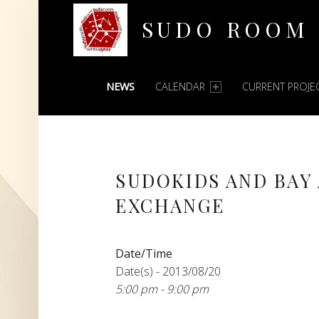
SUDO ROOM
PRIMARY MENU
Oakland Hackerspace
NEWS
CALENDAR
CURRENT PROJE
SUDOKIDS AND BAY
EXCHANGE
Date/Time
Date(s) - 2013/08/20
5:00 pm - 9:00 pm