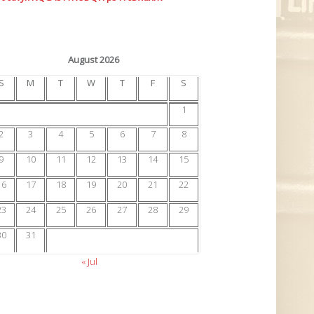
August 2026
S
M
T
W
T
F
S
1
2
3
4
5
6
7
8
9
10
11
12
13
14
15
16
17
18
19
20
21
22
23
24
25
26
27
28
29
30
31
« Jul