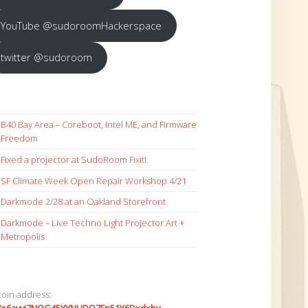
YouTube @sudoroomHackerspace
twitter @sudoroom
B40 Bay Area – Coreboot, Intel ME, and Firmware
Freedom
Fixed a projector at SudoRoom Fixit!
SF Climate Week Open Repair Workshop 4/21
Darkmode 2/28 at an Oakland Storefront
Darkmode – Live Techno Light Projector Art +
Metropolis
coin address: