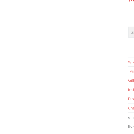
17
Wik
Twi
Gi
in
Dir
Cha
ema
list