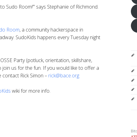
o to Sudo Room!’” says Stephanie of Richmond.
do Room
, a community hackerspace in
adway. SudoKids happens every Tuesday night
SSE Party (potluck, orientation, skillshare,
 join us for the fun. If you would like to offer a
se contact Rick Simon –
rick@bace.org
oKids
wiki for more info.
Bit