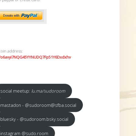
coin address:
7o6avyi7NQG45YYNUDQ7Fp51Y6Dxdxhv
social meetup:
lu.ma/sudoroom
mastadon - @sudoroom@sfba.social
bluesky - @sudoroom.bsky.social
instagram @sudo.room