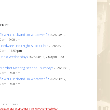
ENTS
ೀ WNB Hack and Do Whatever ೀ
2026/08/10,
0 pm - 9:00 pm
Hardware Hack Night & Fix-it Clnic
2026/08/11,
0 pm - 11:59 pm
Radio Wednesdays
2026/08/12, 7:00 pm - 9:00
Member Meeting: second Thursdays
2026/08/13,
0 pm - 9:00 pm
ೀ WNB Hack and Do Whatever ೀ
2026/08/17,
0 pm - 9:00 pm
coin address:
7o6avyi7NQG45YYNUDQ7Fp51Y6Dxdxhv