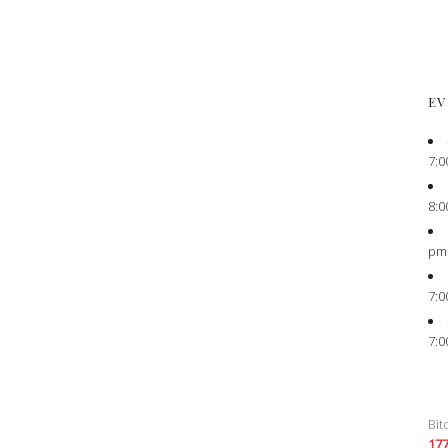
EV
7:0
8:0
pm
7:0
7:0
Bit
17