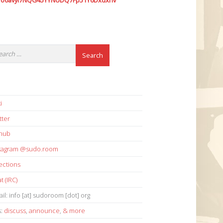
7o6avyi7NQG45YYNUDQ7Fp51Y6Dxdxhv
i
tter
thub
stagram @sudo.room
ections
t (IRC)
il: info [at] sudoroom [dot] org
s:
discuss
,
announce
,
& more