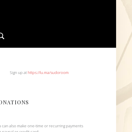
Search
IDEBAR
Sign up at
https://lu.ma/sudoroom
ONATIONS
 can also make one-time or recurring payments
h paypal or credit card: