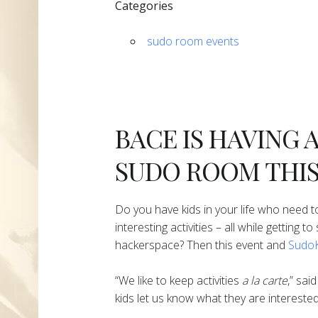
Categories
sudo room events
BACE IS HAVING 
SUDO ROOM THIS
Do you have kids in your life who need to
interesting activities – all while getting 
hackerspace? Then this event and
SudoK
“We like to keep activities
a la carte
,” sai
kids let us know what they are interested