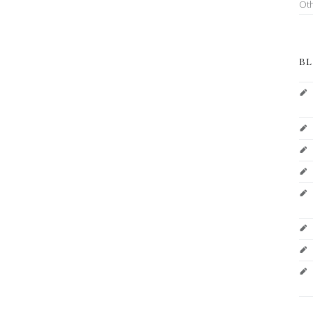
Ot
BL