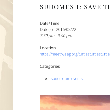
SUDOMESH: SAVE T
Date/Time
Date(s) - 2016/03/22
7:30 pm - 9:00 pm
Location
https://meet.waag.org/turtlesturtlesturtl
Categories
sudo room events