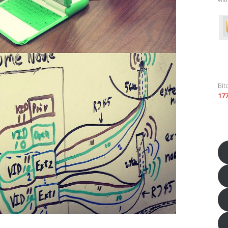
Bit
17