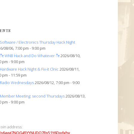
ENTS
Software / Electronics Thursday Hack Night
6/08/06, 7:00 pm - 9:00 pm
ೀ WNB Hack and Do Whatever ೀ
2026/08/10,
0 pm - 9:00 pm
Hardware Hack Night & Fix-it Clnic
2026/08/11,
0 pm - 11:59 pm
Radio Wednesdays
2026/08/12, 7:00 pm - 9:00
Member Meeting: second Thursdays
2026/08/13,
0 pm - 9:00 pm
coin address:
7o6avyi7NQG45YYNUDQ7Fp51Y6Dxdxhv