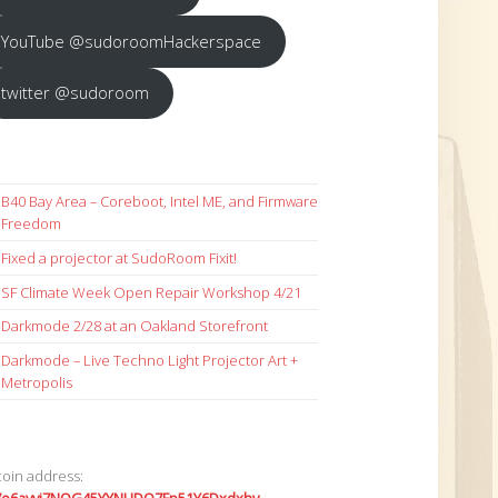
YouTube @sudoroomHackerspace
twitter @sudoroom
B40 Bay Area – Coreboot, Intel ME, and Firmware
Freedom
Fixed a projector at SudoRoom Fixit!
SF Climate Week Open Repair Workshop 4/21
Darkmode 2/28 at an Oakland Storefront
Darkmode – Live Techno Light Projector Art +
Metropolis
coin address: