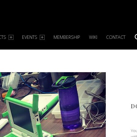
CTS
EVENTS
MEMBERSHIP
WIKI
CONTACT
S
D
You
wit