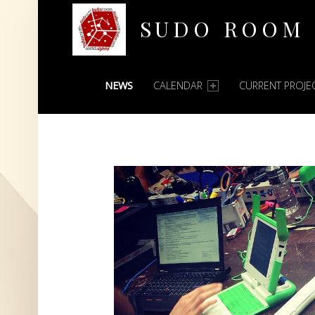
SUDO ROOM
PRIMARY MENU
Oakland Hackerspace
NEWS
CALENDAR
CURRENT PROJE