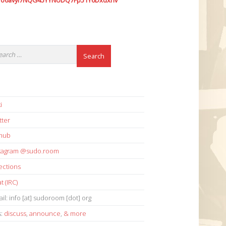
7o6avyi7NQG45YYNUDQ7Fp51Y6Dxdxhv
i
tter
thub
stagram @sudo.room
ections
t (IRC)
il: info [at] sudoroom [dot] org
s:
discuss
,
announce
,
& more