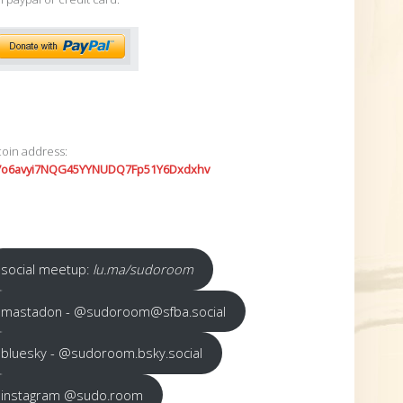
coin address:
7o6avyi7NQG45YYNUDQ7Fp51Y6Dxdxhv
social meetup:
lu.ma/sudoroom
mastadon - @sudoroom@sfba.social
bluesky - @sudoroom.bsky.social
instagram @sudo.room