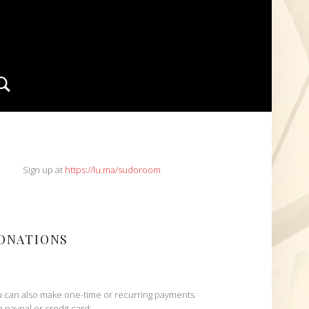
Search
IDEBAR
Sign up at
https://lu.ma/sudoroom
ONATIONS
 can also make one-time or recurring payments
h paypal or credit card: