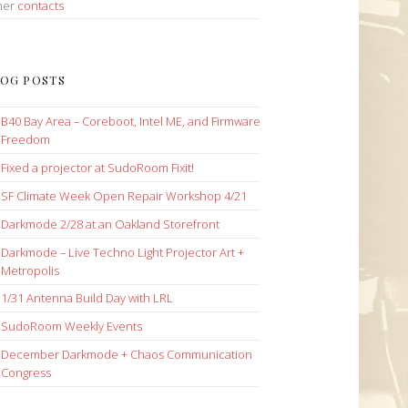
her
contacts
OG POSTS
B40 Bay Area – Coreboot, Intel ME, and Firmware
Freedom
Fixed a projector at SudoRoom Fixit!
SF Climate Week Open Repair Workshop 4/21
Darkmode 2/28 at an Oakland Storefront
Darkmode – Live Techno Light Projector Art +
Metropolis
1/31 Antenna Build Day with LRL
SudoRoom Weekly Events
December Darkmode + Chaos Communication
Congress