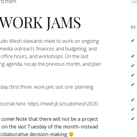
ord them.
Ot
 WORK JAMS
BL
 Sudo Mesh stewards meet to work on ongoing
 media outreach, finances and budgeting, and
office hours, and workshops. On the last
ng agenda, recap the previous month, and plan
y (first three: work jam, last one: planning
deochat here: https://meet.jit.si/sudomesh2020
o come!
Note that there will not be a project
on the last Tuesday of the month–instead
 collaborative decision-making