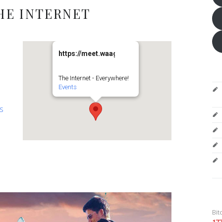
HE INTERNET
https://meet.waag.org/turtlesturtlesturtles
The Internet - Everywhere!
Events
es
Bit