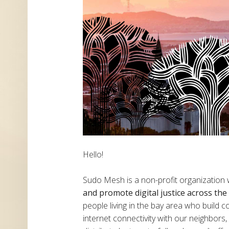
Hello!
Sudo Mesh is a non-profit organization
and promote digital justice across th
people living in the bay area who build
internet connectivity with our neighbor