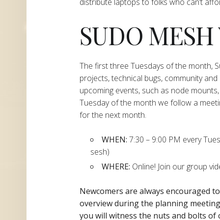
distribute laptops to folks who can’t aff
SUDO MESH
The first three Tuesdays of the month,
projects, technical bugs, community and
upcoming events, such as node mounts, 
Tuesday of the month we follow a meeti
for the next month.
WHEN:
7:30 – 9:00 PM every Tuesda
sesh)
WHERE:
Online! Join our group vi
Newcomers are always encouraged t
overview during the planning
meeting 
you will witness the nuts and bolts of