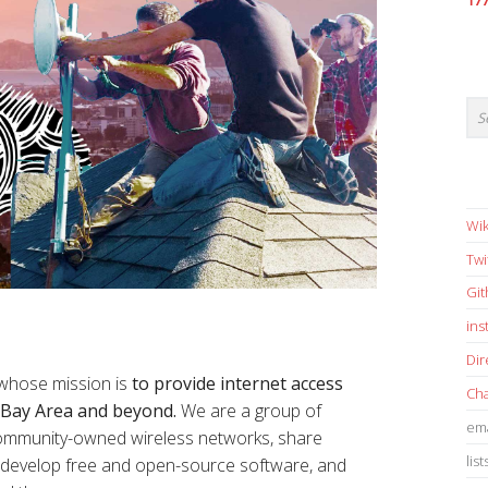
17
Wik
Twi
Gi
in
Dir
 whose mission is
to provide internet access
Cha
e Bay Area and beyond.
We are a group of
ema
 community-owned wireless networks, share
list
s, develop free and open-source software, and