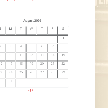
August 2026
S
M
T
W
T
F
S
1
2
3
4
5
6
7
8
9
10
11
12
13
14
15
16
17
18
19
20
21
22
23
24
25
26
27
28
29
30
31
« Jul