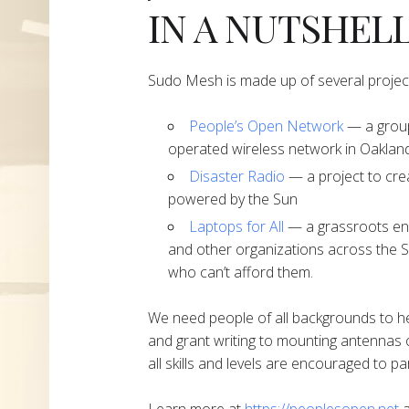
IN A NUTSHEL
Sudo Mesh is made up of several projec
People’s Open Network
— a group
operated wireless network in Oakland
Disaster Radio
— a project to cre
powered by the Sun
Laptops for All
— a grassroots end
and other organizations across the S
who can’t afford them.
We need people of all backgrounds to h
and grant writing to mounting antennas 
all skills and levels are encouraged to par
Learn more at
https://peoplesopen.net