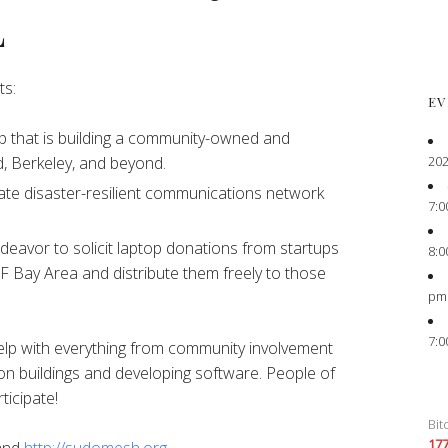
L
ts:
EV
 that is building a community-owned and
202
, Berkeley, and beyond.
ate disaster-resilient communications network
7:0
eavor to solicit laptop donations from startups
8:0
F Bay Area and distribute them freely to those
pm
7:0
elp with everything from community involvement
on buildings and developing software. People of
ticipate!
Bit
17
and
http://sudomesh.org