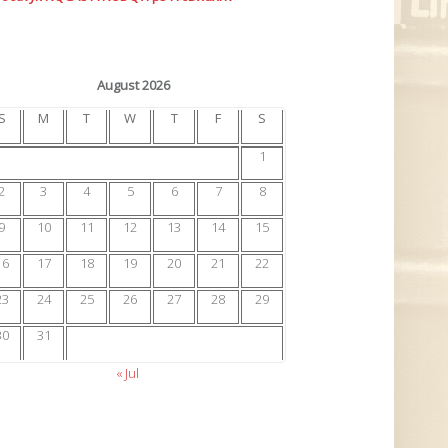
August 2026
S
M
T
W
T
F
S
1
2
3
4
5
6
7
8
9
10
11
12
13
14
15
16
17
18
19
20
21
22
23
24
25
26
27
28
29
30
31
« Jul