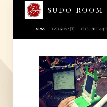
SUDO ROOM
PRIMARY MENU
Oakland Hackerspace
NEWS
CALENDAR
CURRENT PROJE