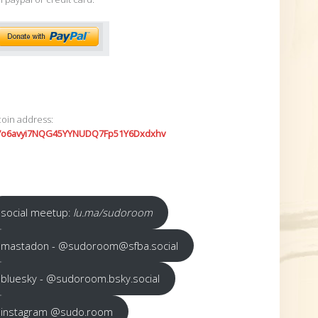
coin address:
7o6avyi7NQG45YYNUDQ7Fp51Y6Dxdxhv
social meetup:
lu.ma/sudoroom
mastadon - @sudoroom@sfba.social
bluesky - @sudoroom.bsky.social
instagram @sudo.room