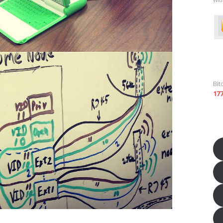
Bit
17