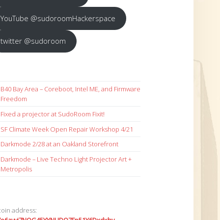
YouTube @sudoroomHackerspace
twitter @sudoroom
B40 Bay Area – Coreboot, Intel ME, and Firmware
Freedom
Fixed a projector at SudoRoom Fixit!
SF Climate Week Open Repair Workshop 4/21
Darkmode 2/28 at an Oakland Storefront
Darkmode – Live Techno Light Projector Art +
Metropolis
coin address: