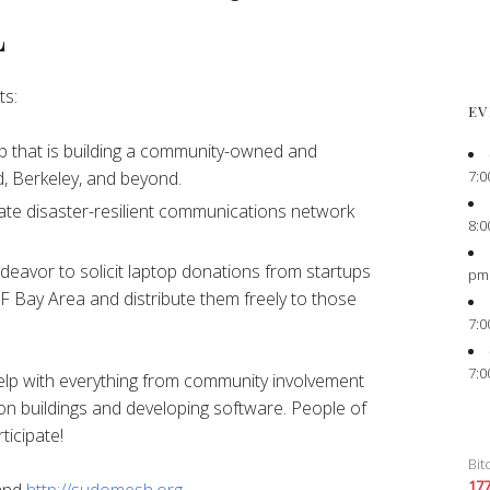
L
ts:
EV
 that is building a community-owned and
7:0
, Berkeley, and beyond.
ate disaster-resilient communications network
8:0
eavor to solicit laptop donations from startups
pm
F Bay Area and distribute them freely to those
7:0
7:0
elp with everything from community involvement
on buildings and developing software. People of
ticipate!
Bit
17
and
http://sudomesh.org