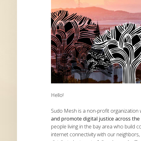
Hello!
Sudo Mesh is a non-profit organization
and promote digital justice across th
people living in the bay area who build
internet connectivity with our neighbor