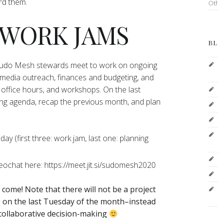
ord them.
Ot
 WORK JAMS
BL
 Sudo Mesh stewards meet to work on ongoing
 media outreach, finances and budgeting, and
office hours, and workshops. On the last
ng agenda, recap the previous month, and plan
y (first three: work jam, last one: planning
deochat here: https://meet.jit.si/sudomesh2020
o come!
Note that there will not be a project
on the last Tuesday of the month–instead
 collaborative decision-making