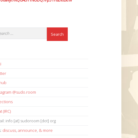
7o6avyi7NQG45YYNUDQ7Fp51Y6Dxdxhv
i
tter
thub
stagram @sudo.room
ections
t (IRC)
il: info [at] sudoroom [dot] org
s:
discuss
,
announce
,
& more