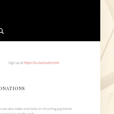
Search
IDEBAR
Sign up at
https://lu.ma/sudoroom
ONATIONS
 can also make one-time or recurring payments
h paypal or credit card: