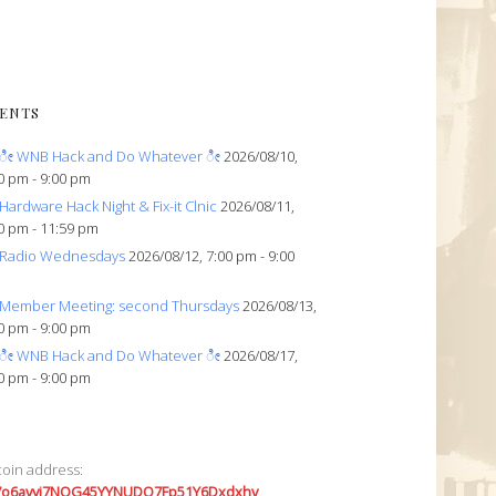
ENTS
ೀ WNB Hack and Do Whatever ೀ
2026/08/10,
0 pm - 9:00 pm
Hardware Hack Night & Fix-it Clnic
2026/08/11,
0 pm - 11:59 pm
Radio Wednesdays
2026/08/12, 7:00 pm - 9:00
Member Meeting: second Thursdays
2026/08/13,
0 pm - 9:00 pm
ೀ WNB Hack and Do Whatever ೀ
2026/08/17,
0 pm - 9:00 pm
coin address:
7o6avyi7NQG45YYNUDQ7Fp51Y6Dxdxhv