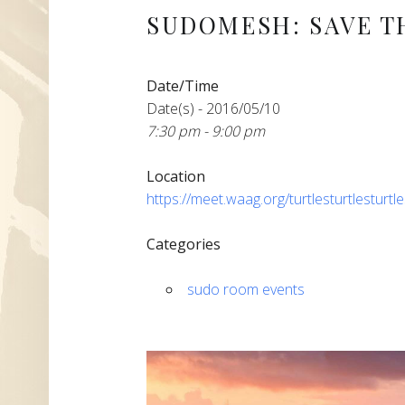
SUDOMESH: SAVE T
Date/Time
Date(s) - 2016/05/10
7:30 pm - 9:00 pm
Location
https://meet.waag.org/turtlesturtlesturtl
Categories
sudo room events