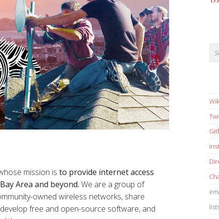
17
Wik
Twi
Gi
in
Dir
 whose mission is
to provide internet access
Cha
e Bay Area and beyond.
We are a group of
ema
 community-owned wireless networks, share
list
s, develop free and open-source software, and