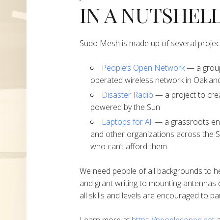
IN A NUTSHEL
Sudo Mesh is made up of several projec
People’s Open Network
— a group
operated wireless network in Oakland
Disaster Radio
— a project to cre
powered by the Sun
Laptops for All
— a grassroots end
and other organizations across the S
who can’t afford them.
We need people of all backgrounds to h
and grant writing to mounting antennas 
all skills and levels are encouraged to par
Learn more at
https://peoplesopen.net