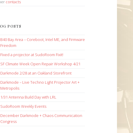
her
contacts
OG POSTS
B40 Bay Area – Coreboot, Intel ME, and Firmware
Freedom
Fixed a projector at SudoRoom Fixit!
SF Climate Week Open Repair Workshop 4/21
Darkmode 2/28 at an Oakland Storefront
Darkmode – Live Techno Light Projector Art +
Metropolis
1/31 Antenna Build Day with LRL
SudoRoom Weekly Events
December Darkmode + Chaos Communication
Congress