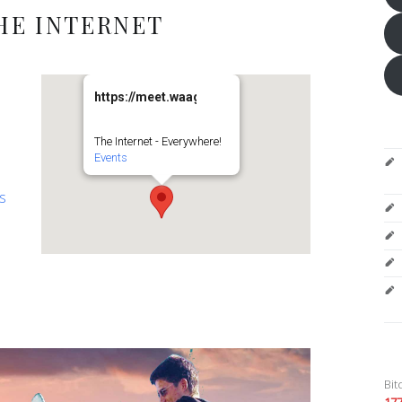
HE INTERNET
https://meet.waag.org/turtlesturtlesturtles
The Internet - Everywhere!
Events
es
Bit