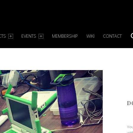
CTS
EVENTS
MEMBERSHIP
WIKI
CONTACT
S
D
You
wit