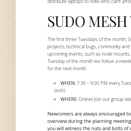
distribute laptops to folks who can’t aff
SUDO MESH
The first three Tuesdays of the month,
projects, technical bugs, community and
upcoming events, such as node mounts, 
Tuesday of the month we follow a meeti
for the next month.
WHEN:
7:30 – 9:00 PM every Tuesda
sesh)
WHERE:
Online! Join our group vi
Newcomers are always encouraged t
overview during the planning
meeting 
you will witness the nuts and bolts of