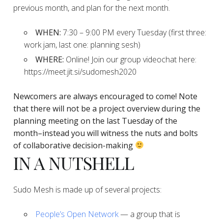
previous month, and plan for the next month.
WHEN:
7:30 – 9:00 PM every Tuesday (first three:
work jam, last one: planning sesh)
WHERE:
Online! Join our group videochat here:
https://meet.jit.si/sudomesh2020
Newcomers are always encouraged to come!
Note
that there will not be a project overview during the
planning
meeting on the last Tuesday of the
month–instead you will witness the nuts and bolts
of collaborative decision-making
IN A NUTSHELL
Sudo Mesh is made up of several projects:
People’s Open Network
— a group that is