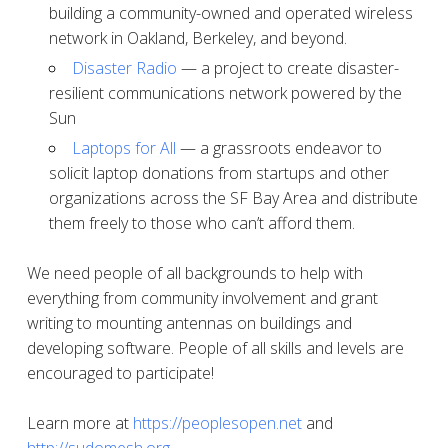
building a community-owned and operated wireless
network in Oakland, Berkeley, and beyond.
Disaster Radio
— a project to create disaster-
resilient communications network powered by the
Sun
Laptops for All
— a grassroots endeavor to
solicit laptop donations from startups and other
organizations across the SF Bay Area and distribute
them freely to those who can’t afford them.
We need people of all backgrounds to help with
everything from community involvement and grant
writing to mounting antennas on buildings and
developing software. People of all skills and levels are
encouraged to participate!
Learn more at
https://peoplesopen.net
and
http://sudomesh.org