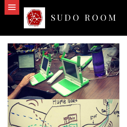
PRIMARY MENU
SUDO ROOM
Oakland Hackerspace