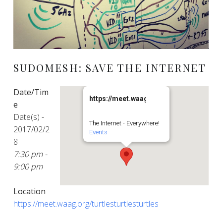
SUDOMESH: SAVE THE INTERNET
Date/Tim
https://meet.waag.org/turtlesturtlesturt
e
Date(s) -
The Internet - Everywhere!
2017/02/2
Events
8
7:30 pm -
9:00 pm
Location
https://meet.waag.org/turtlesturtlesturtles