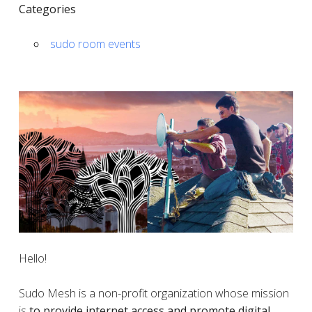
Categories
sudo room events
Hello!
Sudo Mesh is a non-profit organization whose mission
is
to provide internet access and promote digital