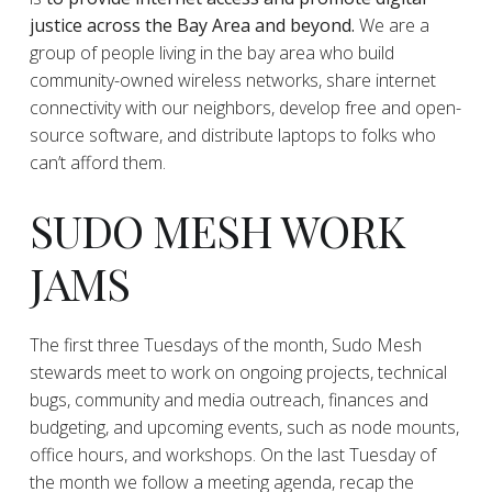
justice across the Bay Area and beyond.
We are a
group of people living in the bay area who build
community-owned wireless networks, share internet
connectivity with our neighbors, develop free and open-
source software, and distribute laptops to folks who
can’t afford them.
SUDO MESH WORK
JAMS
The first three Tuesdays of the month, Sudo Mesh
stewards meet to work on ongoing projects, technical
bugs, community and media outreach, finances and
budgeting, and upcoming events, such as node mounts,
office hours, and workshops. On the last Tuesday of
the month we follow a meeting agenda, recap the