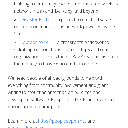
building a community-owned and operated wireless
network in Oakland, Berkeley, and beyond.
Disaster Radio
— a project to create disaster-
resilient communications network powered by the
Sun
Laptops for All
— a grassroots endeavor to
solicit laptop donations from startups and other
organizations across the SF Bay Area and distribute
them freely to those who can’t afford them.
We need people of all backgrounds to help with
everything from community involvement and grant
writing to mounting antennas on buildings and
developing software. People of all skills and levels are
encouraged to participate!
Learn more at
https://peoplesopen.net
and
http://sudomesh.org