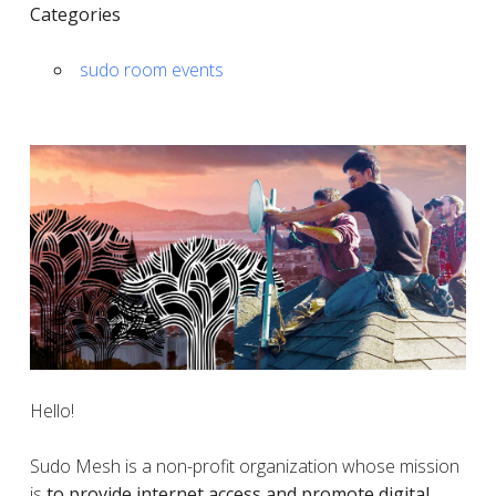
Categories
sudo room events
Hello!
Sudo Mesh is a non-profit organization whose mission
is
to provide internet access and promote digital