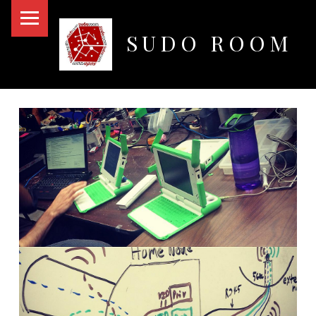
PRIMARY MENU
SUDO ROOM
Oakland Hackerspace