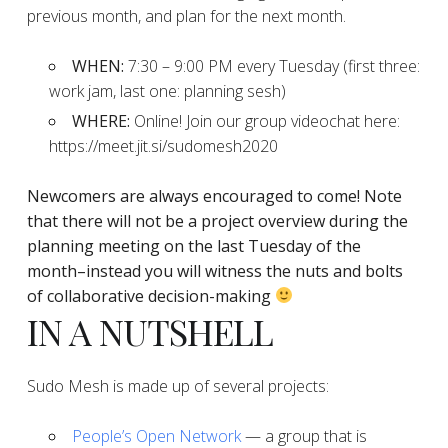
previous month, and plan for the next month.
WHEN:
7:30 – 9:00 PM every Tuesday (first three:
work jam, last one: planning sesh)
WHERE:
Online! Join our group videochat here:
https://meet.jit.si/sudomesh2020
Newcomers are always encouraged to come!
Note
that there will not be a project overview during the
planning
meeting on the last Tuesday of the
month–instead you will witness the nuts and bolts
of collaborative decision-making
IN A NUTSHELL
Sudo Mesh is made up of several projects:
People’s Open Network
— a group that is