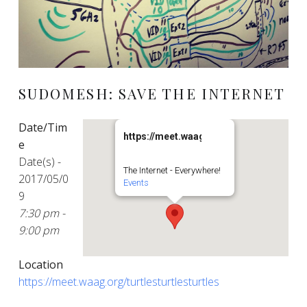
SUDOMESH: SAVE THE INTERNET
Date/Tim
https://meet.waag.org/turtlesturtlesturt
e
Date(s) -
The Internet - Everywhere!
2017/05/0
Events
9
7:30 pm -
9:00 pm
Location
https://meet.waag.org/turtlesturtlesturtles