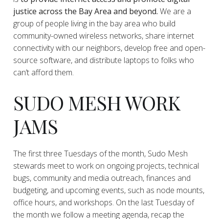
justice across the Bay Area and beyond.
We are a
group of people living in the bay area who build
community-owned wireless networks, share internet
connectivity with our neighbors, develop free and open-
source software, and distribute laptops to folks who
can’t afford them.
SUDO MESH WORK
JAMS
The first three Tuesdays of the month, Sudo Mesh
stewards meet to work on ongoing projects, technical
bugs, community and media outreach, finances and
budgeting, and upcoming events, such as node mounts,
office hours, and workshops. On the last Tuesday of
the month we follow a meeting agenda, recap the