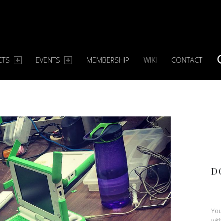
CTS
EVENTS
MEMBERSHIP
WIKI
CONTACT
S
D
You
wit