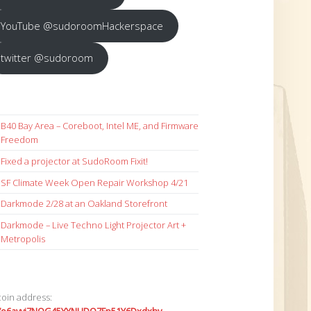
YouTube @sudoroomHackerspace
twitter @sudoroom
B40 Bay Area – Coreboot, Intel ME, and Firmware
Freedom
Fixed a projector at SudoRoom Fixit!
SF Climate Week Open Repair Workshop 4/21
Darkmode 2/28 at an Oakland Storefront
Darkmode – Live Techno Light Projector Art +
Metropolis
coin address: