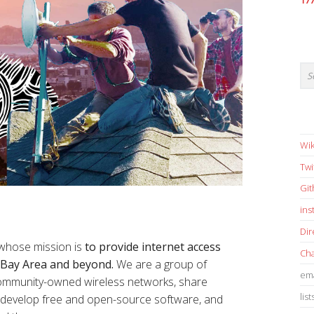
17
Wik
Twi
Gi
in
Dir
 whose mission is
to provide internet access
Cha
e Bay Area and beyond.
We are a group of
ema
 community-owned wireless networks, share
list
s, develop free and open-source software, and