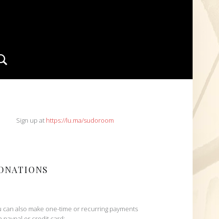
Search
IDEBAR
Sign up at
https://lu.ma/sudoroom
ONATIONS
 can also make one-time or recurring payments
h paypal or credit card: