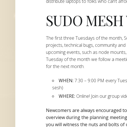
distribute laptops to folks who can’t aff
SUDO MESH
The first three Tuesdays of the month,
projects, technical bugs, community and
upcoming events, such as node mounts, 
Tuesday of the month we follow a meeti
for the next month.
WHEN:
7:30 – 9:00 PM every Tuesda
sesh)
WHERE:
Online! Join our group vi
Newcomers are always encouraged t
overview during the planning
meeting 
you will witness the nuts and bolts of