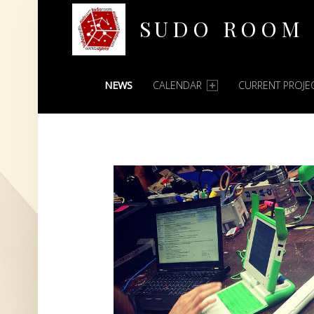
SUDO ROOM
PRIMARY MENU
Oakland Hackerspace
NEWS
CALENDAR
CURRENT PROJE