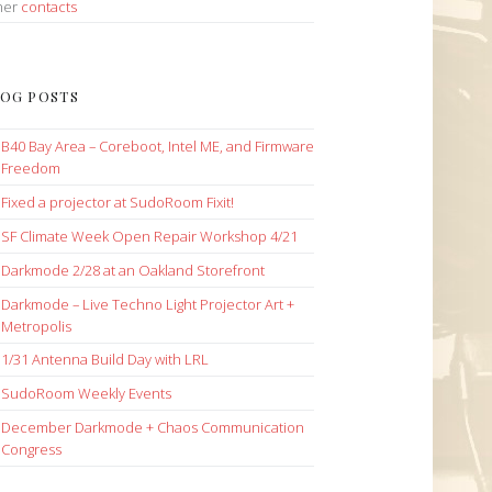
her
contacts
OG POSTS
B40 Bay Area – Coreboot, Intel ME, and Firmware
Freedom
Fixed a projector at SudoRoom Fixit!
SF Climate Week Open Repair Workshop 4/21
Darkmode 2/28 at an Oakland Storefront
Darkmode – Live Techno Light Projector Art +
Metropolis
1/31 Antenna Build Day with LRL
SudoRoom Weekly Events
December Darkmode + Chaos Communication
Congress