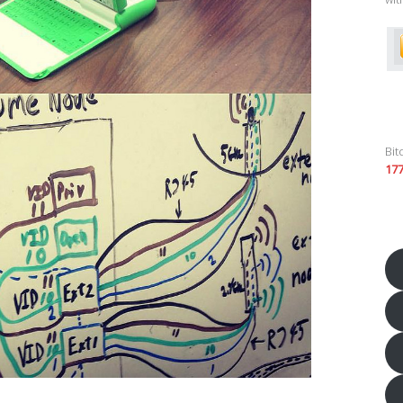
Bit
17