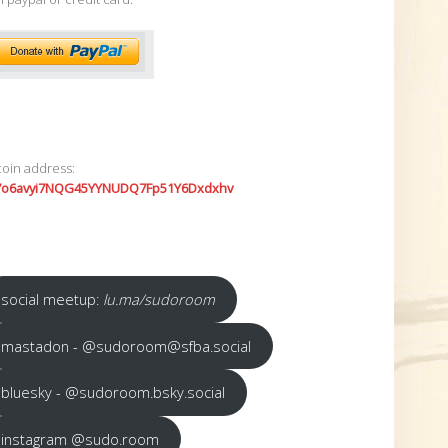
coin address:
7o6avyi7NQG45YYNUDQ7Fp51Y6Dxdxhv
social meetup:
lu.ma/sudoroom
mastadon - @sudoroom@sfba.social
bluesky - @sudoroom.bsky.social
instagram @sudo.room