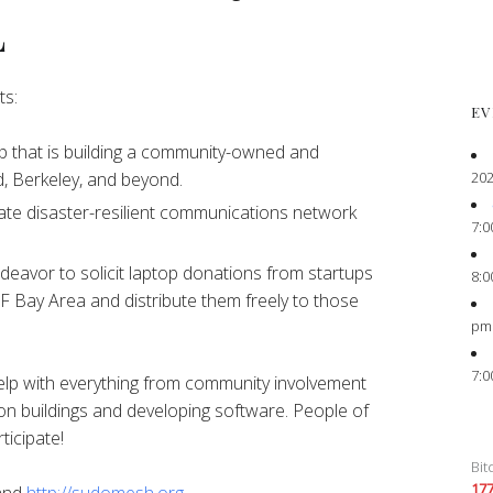
L
ts:
EV
 that is building a community-owned and
202
, Berkeley, and beyond.
ate disaster-resilient communications network
7:0
eavor to solicit laptop donations from startups
8:0
F Bay Area and distribute them freely to those
pm
7:0
elp with everything from community involvement
on buildings and developing software. People of
ticipate!
Bit
17
and
http://sudomesh.org