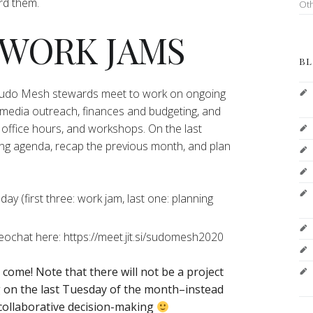
ord them.
Ot
 WORK JAMS
BL
 Sudo Mesh stewards meet to work on ongoing
 media outreach, finances and budgeting, and
office hours, and workshops. On the last
ng agenda, recap the previous month, and plan
y (first three: work jam, last one: planning
deochat here: https://meet.jit.si/sudomesh2020
o come!
Note that there will not be a project
on the last Tuesday of the month–instead
 collaborative decision-making