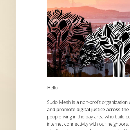
Hello!
Sudo Mesh is a non-profit organization
and promote digital justice across th
people living in the bay area who build
internet connectivity with our neighbor