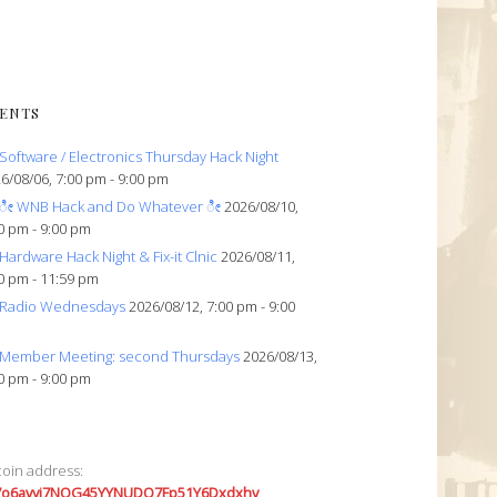
ENTS
Software / Electronics Thursday Hack Night
6/08/06, 7:00 pm - 9:00 pm
ೀ WNB Hack and Do Whatever ೀ
2026/08/10,
0 pm - 9:00 pm
Hardware Hack Night & Fix-it Clnic
2026/08/11,
0 pm - 11:59 pm
Radio Wednesdays
2026/08/12, 7:00 pm - 9:00
Member Meeting: second Thursdays
2026/08/13,
0 pm - 9:00 pm
coin address:
7o6avyi7NQG45YYNUDQ7Fp51Y6Dxdxhv