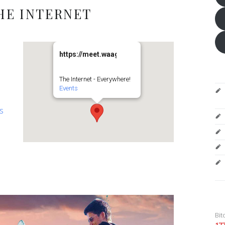
HE INTERNET
https://meet.waag.org/turtlesturtlesturtles
The Internet - Everywhere!
Events
es
Bit