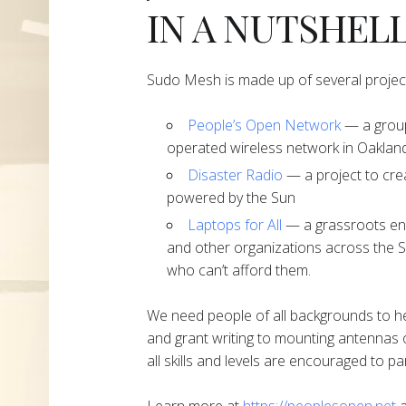
IN A NUTSHEL
Sudo Mesh is made up of several projec
People’s Open Network
— a group
operated wireless network in Oakland
Disaster Radio
— a project to cre
powered by the Sun
Laptops for All
— a grassroots end
and other organizations across the S
who can’t afford them.
We need people of all backgrounds to h
and grant writing to mounting antennas 
all skills and levels are encouraged to par
Learn more at
https://peoplesopen.net