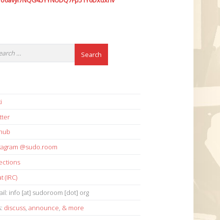
7o6avyi7NQG45YYNUDQ7Fp51Y6Dxdxhv
i
tter
thub
stagram @sudo.room
ections
t (IRC)
il: info [at] sudoroom [dot] org
s:
discuss
,
announce
,
& more