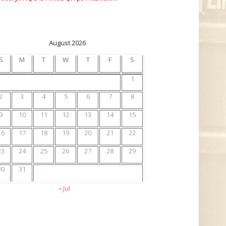
August 2026
S
M
T
W
T
F
S
1
2
3
4
5
6
7
8
9
10
11
12
13
14
15
16
17
18
19
20
21
22
23
24
25
26
27
28
29
30
31
« Jul