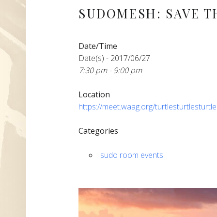
SUDOMESH: SAVE T
Date/Time
Date(s) - 2017/06/27
7:30 pm - 9:00 pm
Location
https://meet.waag.org/turtlesturtlesturtl
Categories
sudo room events