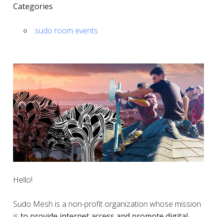
Categories
sudo room events
Hello!
Sudo Mesh is a non-profit organization whose mission
is
to provide internet access and promote digital