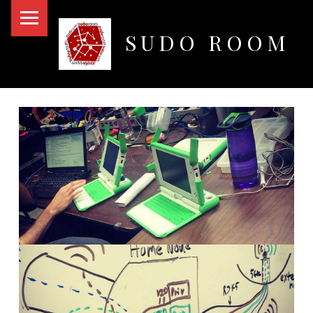
PRIMARY MENU
SUDO ROOM
Oakland Hackerspace