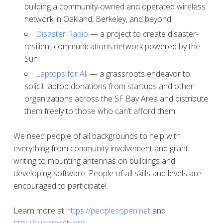
building a community-owned and operated wireless
network in Oakland, Berkeley, and beyond.
Disaster Radio
— a project to create disaster-
resilient communications network powered by the
Sun
Laptops for All
— a grassroots endeavor to
solicit laptop donations from startups and other
organizations across the SF Bay Area and distribute
them freely to those who can’t afford them.
We need people of all backgrounds to help with
everything from community involvement and grant
writing to mounting antennas on buildings and
developing software. People of all skills and levels are
encouraged to participate!
Learn more at
https://peoplesopen.net
and
http://sudomesh.org