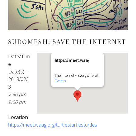
SUDOMESH: SAVE THE INTERNET
Date/Tim
https://meet.waag.org/turtlesturtlesturt
e
Date(s) -
The Internet - Everywhere!
2018/02/1
Events
3
7:30 pm -
9:00 pm
Location
https://meet.waag.org/turtlesturtlesturtles