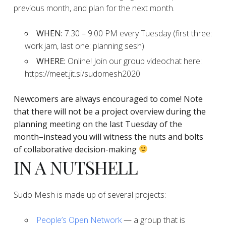
previous month, and plan for the next month.
WHEN:
7:30 – 9:00 PM every Tuesday (first three:
work jam, last one: planning sesh)
WHERE:
Online! Join our group videochat here:
https://meet.jit.si/sudomesh2020
Newcomers are always encouraged to come!
Note
that there will not be a project overview during the
planning
meeting on the last Tuesday of the
month–instead you will witness the nuts and bolts
of collaborative decision-making
IN A NUTSHELL
Sudo Mesh is made up of several projects:
People’s Open Network
— a group that is