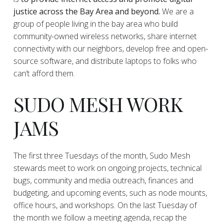
justice across the Bay Area and beyond.
We are a
group of people living in the bay area who build
community-owned wireless networks, share internet
connectivity with our neighbors, develop free and open-
source software, and distribute laptops to folks who
can’t afford them.
SUDO MESH WORK
JAMS
The first three Tuesdays of the month, Sudo Mesh
stewards meet to work on ongoing projects, technical
bugs, community and media outreach, finances and
budgeting, and upcoming events, such as node mounts,
office hours, and workshops. On the last Tuesday of
the month we follow a meeting agenda, recap the