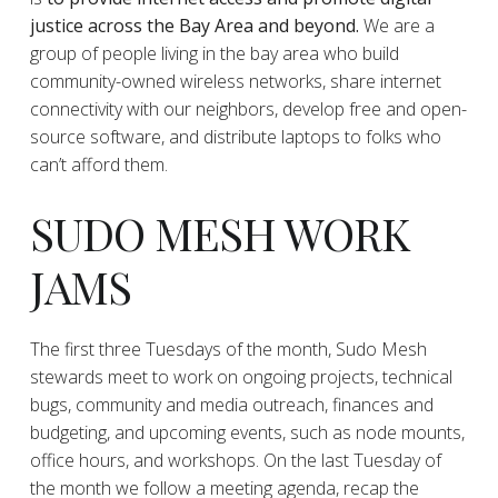
justice across the Bay Area and beyond.
We are a
group of people living in the bay area who build
community-owned wireless networks, share internet
connectivity with our neighbors, develop free and open-
source software, and distribute laptops to folks who
can’t afford them.
SUDO MESH WORK
JAMS
The first three Tuesdays of the month, Sudo Mesh
stewards meet to work on ongoing projects, technical
bugs, community and media outreach, finances and
budgeting, and upcoming events, such as node mounts,
office hours, and workshops. On the last Tuesday of
the month we follow a meeting agenda, recap the