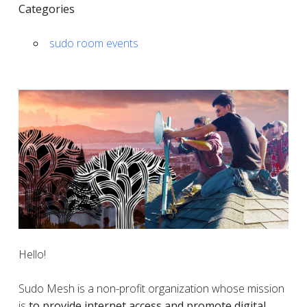
Categories
sudo room events
Hello!
Sudo Mesh is a non-profit organization whose mission
is
to provide internet access and promote digital