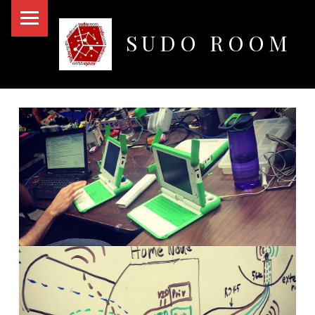
PRIMARY MENU
SUDO ROOM
Oakland Hackerspace