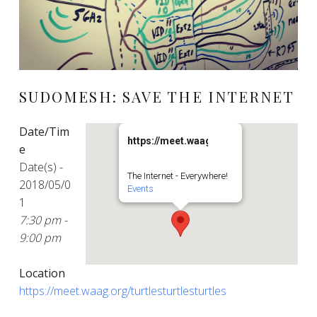
SUDOMESH: SAVE THE INTERNET
Date/Tim
https://meet.waag.org/turtlesturtlesturt
e
Date(s) -
The Internet - Everywhere!
2018/05/0
Events
1
7:30 pm -
9:00 pm
Location
https://meet.waag.org/turtlesturtlesturtles