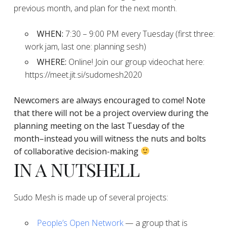
previous month, and plan for the next month.
WHEN:
7:30 – 9:00 PM every Tuesday (first three:
work jam, last one: planning sesh)
WHERE:
Online! Join our group videochat here:
https://meet.jit.si/sudomesh2020
Newcomers are always encouraged to come!
Note
that there will not be a project overview during the
planning
meeting on the last Tuesday of the
month–instead you will witness the nuts and bolts
of collaborative decision-making
IN A NUTSHELL
Sudo Mesh is made up of several projects:
People’s Open Network
— a group that is