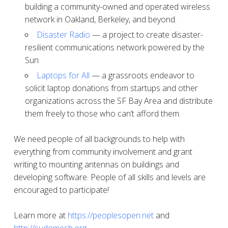
building a community-owned and operated wireless
network in Oakland, Berkeley, and beyond.
Disaster Radio
— a project to create disaster-
resilient communications network powered by the
Sun
Laptops for All
— a grassroots endeavor to
solicit laptop donations from startups and other
organizations across the SF Bay Area and distribute
them freely to those who can’t afford them.
We need people of all backgrounds to help with
everything from community involvement and grant
writing to mounting antennas on buildings and
developing software. People of all skills and levels are
encouraged to participate!
Learn more at
https://peoplesopen.net
and
http://sudomesh.org