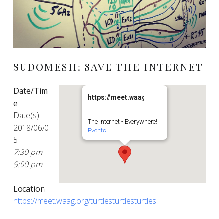
SUDOMESH: SAVE THE INTERNET
Date/Tim
https://meet.waag.org/turtlesturtlesturt
e
Date(s) -
The Internet - Everywhere!
2018/06/0
Events
5
7:30 pm -
9:00 pm
Location
https://meet.waag.org/turtlesturtlesturtles