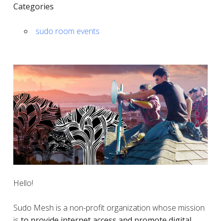
Categories
sudo room events
Hello!
Sudo Mesh is a non-profit organization whose mission
is
to provide internet access and promote digital