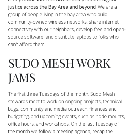
justice across the Bay Area and beyond.
We are a
group of people living in the bay area who build
community-owned wireless networks, share internet
connectivity with our neighbors, develop free and open-
source software, and distribute laptops to folks who
can’t afford them.
SUDO MESH WORK
JAMS
The first three Tuesdays of the month, Sudo Mesh
stewards meet to work on ongoing projects, technical
bugs, community and media outreach, finances and
budgeting, and upcoming events, such as node mounts,
office hours, and workshops. On the last Tuesday of
the month we follow a meeting agenda, recap the