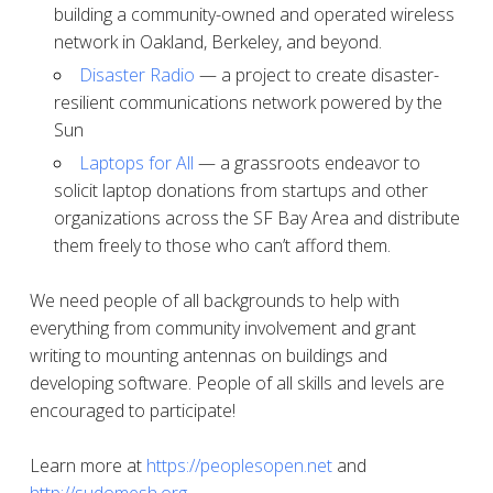
building a community-owned and operated wireless
network in Oakland, Berkeley, and beyond.
Disaster Radio
— a project to create disaster-
resilient communications network powered by the
Sun
Laptops for All
— a grassroots endeavor to
solicit laptop donations from startups and other
organizations across the SF Bay Area and distribute
them freely to those who can’t afford them.
We need people of all backgrounds to help with
everything from community involvement and grant
writing to mounting antennas on buildings and
developing software. People of all skills and levels are
encouraged to participate!
Learn more at
https://peoplesopen.net
and
http://sudomesh.org