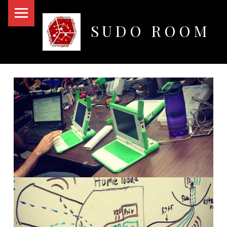
PRIMARY MENU
SUDO ROOM
Oakland Hackerspace