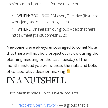
previous month, and plan for the next month.
WHEN:
7:30 – 9:00 PM every Tuesday (first three:
work jam, last one: planning sesh)
WHERE:
Online! Join our group videochat here:
https://meet.jit.si/sudomesh2020
Newcomers are always encouraged to come!
Note
that there will not be a project overview during the
planning
meeting on the last Tuesday of the
month–instead you will witness the nuts and bolts
of collaborative decision-making
IN A NUTSHELL
Sudo Mesh is made up of several projects:
People’s Open Network
— a group that is