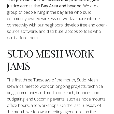
justice across the Bay Area and beyond.
We are a
group of people living in the bay area who build
community-owned wireless networks, share internet
connectivity with our neighbors, develop free and open-
source software, and distribute laptops to folks who
can’t afford them.
SUDO MESH WORK
JAMS
The first three Tuesdays of the month, Sudo Mesh
stewards meet to work on ongoing projects, technical
bugs, community and media outreach, finances and
budgeting, and upcoming events, such as node mounts,
office hours, and workshops. On the last Tuesday of
the month we follow a meeting agenda, recap the