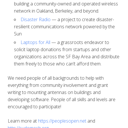
building a community-owned and operated wireless
network in Oakland, Berkeley, and beyond.
Disaster Radio
— a project to create disaster-
resilient communications network powered by the
Sun
Laptops for All
— a grassroots endeavor to
solicit laptop donations from startups and other
organizations across the SF Bay Area and distribute
them freely to those who can’t afford them.
We need people of all backgrounds to help with
everything from community involvement and grant
writing to mounting antennas on buildings and
developing software. People of all skills and levels are
encouraged to participate!
Learn more at
https://peoplesopen.net
and
http://sudomesh.org