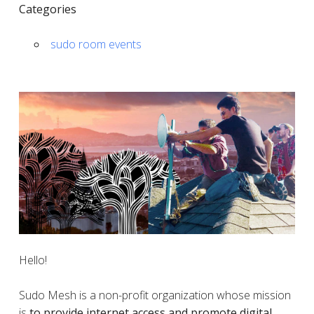
Categories
sudo room events
Hello!
Sudo Mesh is a non-profit organization whose mission
is
to provide internet access and promote digital