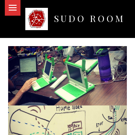
PRIMARY MENU
SUDO ROOM
Oakland Hackerspace