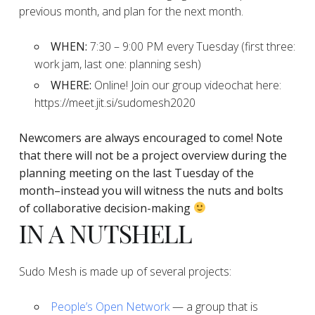
previous month, and plan for the next month.
WHEN:
7:30 – 9:00 PM every Tuesday (first three:
work jam, last one: planning sesh)
WHERE:
Online! Join our group videochat here:
https://meet.jit.si/sudomesh2020
Newcomers are always encouraged to come!
Note
that there will not be a project overview during the
planning
meeting on the last Tuesday of the
month–instead you will witness the nuts and bolts
of collaborative decision-making
IN A NUTSHELL
Sudo Mesh is made up of several projects:
People’s Open Network
— a group that is