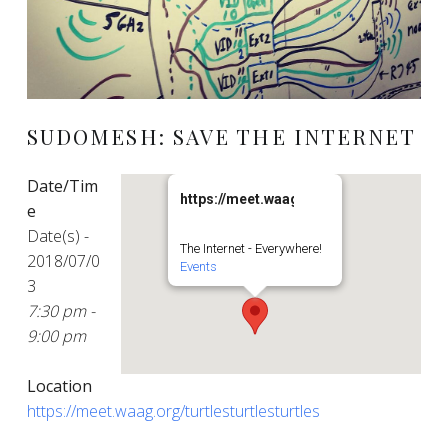
SUDOMESH: SAVE THE INTERNET
Date/Tim
https://meet.waag.org/turtlesturtlesturt
e
Date(s) -
The Internet - Everywhere!
2018/07/0
Events
3
7:30 pm -
9:00 pm
Location
https://meet.waag.org/turtlesturtlesturtles