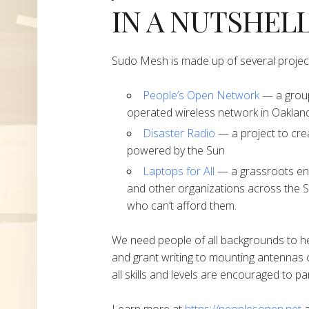
IN A NUTSHEL
Sudo Mesh is made up of several projec
People’s Open Network
— a group
operated wireless network in Oakland
Disaster Radio
— a project to cre
powered by the Sun
Laptops for All
— a grassroots end
and other organizations across the S
who can’t afford them.
We need people of all backgrounds to h
and grant writing to mounting antennas 
all skills and levels are encouraged to par
Learn more at
https://peoplesopen.net