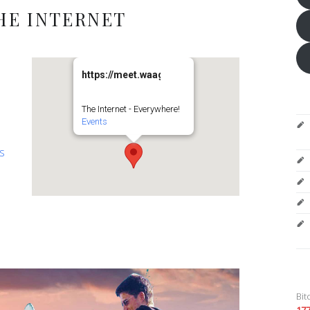
HE INTERNET
https://meet.waag.org/turtlesturtlesturtles
The Internet - Everywhere!
Events
es
Bit