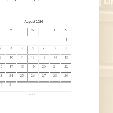
August 2026
S
M
T
W
T
F
S
1
2
3
4
5
6
7
8
9
10
11
12
13
14
15
16
17
18
19
20
21
22
23
24
25
26
27
28
29
30
31
« Jul