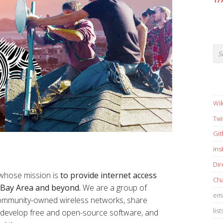
17
Wik
Twi
Gi
in
Dir
 whose mission is
to provide internet access
Cha
e Bay Area and beyond.
We are a group of
ema
 community-owned wireless networks, share
list
s, develop free and open-source software, and