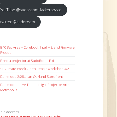
YouTube @sudoroomHackerspace
twitter @sudoroom
B40 Bay Area – Coreboot, Intel ME, and Firmware
Freedom
Fixed a projector at SudoRoom Fixit!
SF Climate Week Open Repair Workshop 4/21
Darkmode 2/28 at an Oakland Storefront
Darkmode – Live Techno Light Projector Art +
Metropolis
coin address: