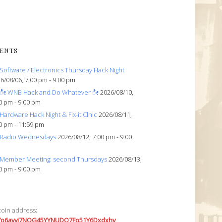
ENTS
Software / Electronics Thursday Hack Night
6/08/06, 7:00 pm - 9:00 pm
ೀ WNB Hack and Do Whatever ೀ
2026/08/10,
0 pm - 9:00 pm
Hardware Hack Night & Fix-it Clnic
2026/08/11,
0 pm - 11:59 pm
Radio Wednesdays
2026/08/12, 7:00 pm - 9:00
Member Meeting: second Thursdays
2026/08/13,
0 pm - 9:00 pm
coin address:
7o6avyi7NQG45YYNUDQ7Fp51Y6Dxdxhv