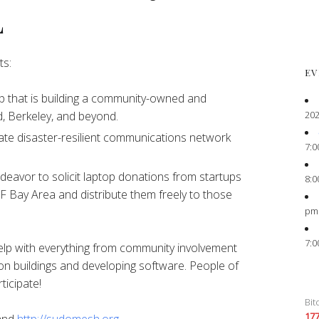
L
ts:
EV
 that is building a community-owned and
202
, Berkeley, and beyond.
ate disaster-resilient communications network
7:0
eavor to solicit laptop donations from startups
8:0
F Bay Area and distribute them freely to those
pm
7:0
elp with everything from community involvement
on buildings and developing software. People of
ticipate!
Bit
17
and
http://sudomesh.org