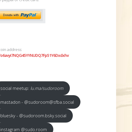
coin address:
7o6avyi7NQG45YYNUDQ7Fp51Y6Dxdxhv
social meetup:
lu.ma/sudoroom
mastadon - @sudoroom@sfba.social
bluesky - @sudoroom.bsky.social
instagram @sudo.room