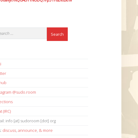
7o6avyi7NQG45YYNUDQ7Fp51Y6Dxdxhv
i
tter
thub
stagram @sudo.room
ections
t (IRC)
il: info [at] sudoroom [dot] org
s:
discuss
,
announce
,
& more