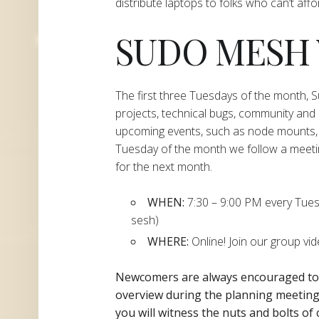
distribute laptops to folks who can’t aff
SUDO MESH
The first three Tuesdays of the month,
projects, technical bugs, community and
upcoming events, such as node mounts, 
Tuesday of the month we follow a meeti
for the next month.
WHEN:
7:30 – 9:00 PM every Tuesda
sesh)
WHERE:
Online! Join our group vi
Newcomers are always encouraged t
overview during the planning
meeting 
you will witness the nuts and bolts of