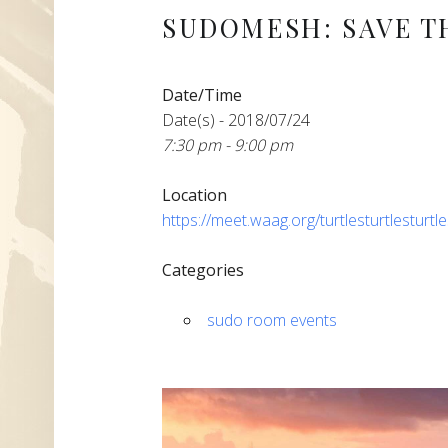
SUDOMESH: SAVE T
Date/Time
Date(s) - 2018/07/24
7:30 pm - 9:00 pm
Location
https://meet.waag.org/turtlesturtlesturtl
Categories
sudo room events