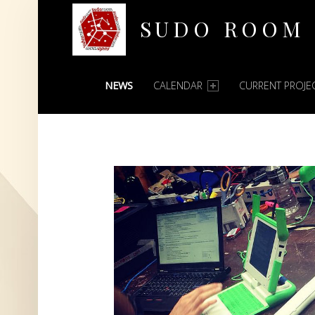
SUDO ROOM
PRIMARY MENU
Oakland Hackerspace
NEWS
CALENDAR
CURRENT PROJE