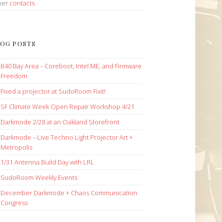
her
contacts
OG POSTS
B40 Bay Area – Coreboot, Intel ME, and Firmware
Freedom
Fixed a projector at SudoRoom Fixit!
SF Climate Week Open Repair Workshop 4/21
Darkmode 2/28 at an Oakland Storefront
Darkmode – Live Techno Light Projector Art +
Metropolis
1/31 Antenna Build Day with LRL
SudoRoom Weekly Events
December Darkmode + Chaos Communication
Congress