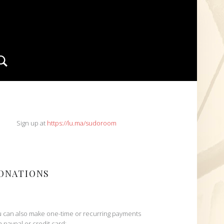
Search
IDEBAR
Sign up at
https://lu.ma/sudoroom
ONATIONS
 can also make one-time or recurring payments
h paypal or credit card: