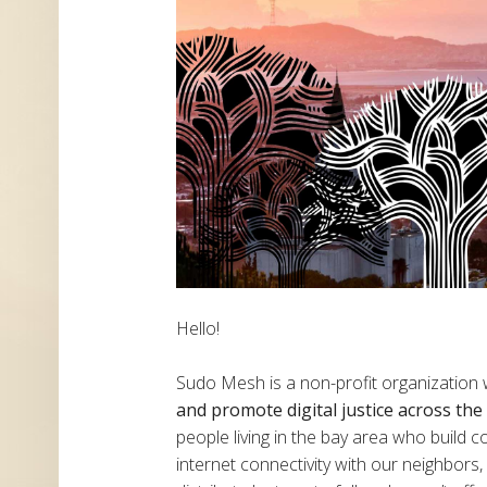
Hello!
Sudo Mesh is a non-profit organization
and promote digital justice across th
people living in the bay area who build
internet connectivity with our neighbor