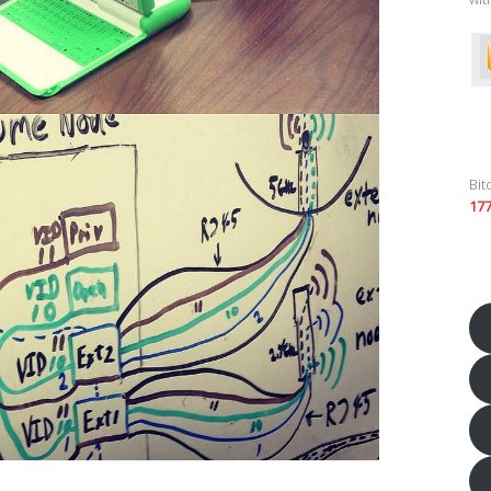
Bit
17