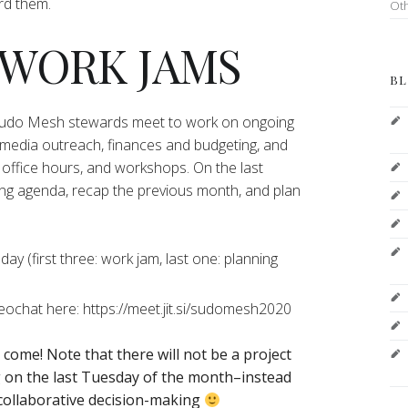
ord them.
Ot
 WORK JAMS
BL
 Sudo Mesh stewards meet to work on ongoing
 media outreach, finances and budgeting, and
office hours, and workshops. On the last
ng agenda, recap the previous month, and plan
y (first three: work jam, last one: planning
deochat here: https://meet.jit.si/sudomesh2020
o come!
Note that there will not be a project
on the last Tuesday of the month–instead
 collaborative decision-making