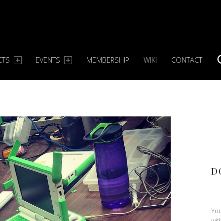
CTS
EVENTS
MEMBERSHIP
WIKI
CONTACT
S
D
You
wit