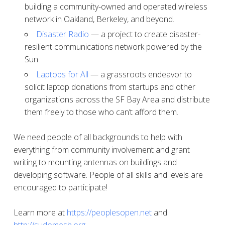
building a community-owned and operated wireless
network in Oakland, Berkeley, and beyond.
Disaster Radio
— a project to create disaster-
resilient communications network powered by the
Sun
Laptops for All
— a grassroots endeavor to
solicit laptop donations from startups and other
organizations across the SF Bay Area and distribute
them freely to those who can’t afford them.
We need people of all backgrounds to help with
everything from community involvement and grant
writing to mounting antennas on buildings and
developing software. People of all skills and levels are
encouraged to participate!
Learn more at
https://peoplesopen.net
and
http://sudomesh.org