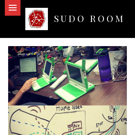
PRIMARY MENU
SUDO ROOM
Oakland Hackerspace