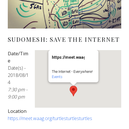
SUDOMESH: SAVE THE INTERNET
Date/Tim
https://meet.waag.org/turtlesturtlesturt
e
Date(s) -
The Internet - Everywhere!
2018/08/1
Events
4
7:30 pm -
9:00 pm
Location
https://meet.waag.org/turtlesturtlesturtles