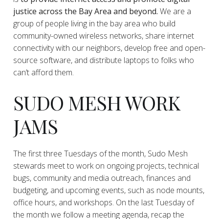
justice across the Bay Area and beyond.
We are a
group of people living in the bay area who build
community-owned wireless networks, share internet
connectivity with our neighbors, develop free and open-
source software, and distribute laptops to folks who
can’t afford them.
SUDO MESH WORK
JAMS
The first three Tuesdays of the month, Sudo Mesh
stewards meet to work on ongoing projects, technical
bugs, community and media outreach, finances and
budgeting, and upcoming events, such as node mounts,
office hours, and workshops. On the last Tuesday of
the month we follow a meeting agenda, recap the