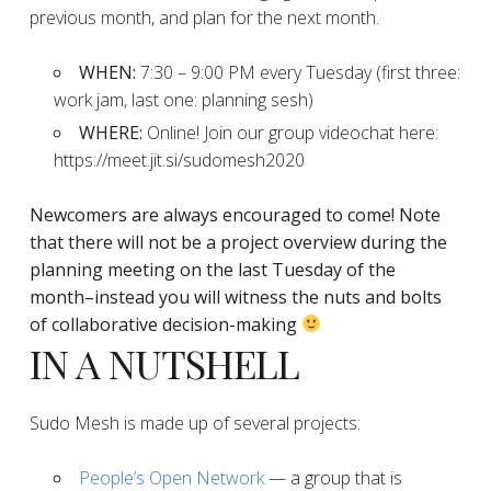
previous month, and plan for the next month.
WHEN:
7:30 – 9:00 PM every Tuesday (first three:
work jam, last one: planning sesh)
WHERE:
Online! Join our group videochat here:
https://meet.jit.si/sudomesh2020
Newcomers are always encouraged to come!
Note
that there will not be a project overview during the
planning
meeting on the last Tuesday of the
month–instead you will witness the nuts and bolts
of collaborative decision-making
IN A NUTSHELL
Sudo Mesh is made up of several projects:
People’s Open Network
— a group that is