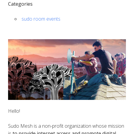
Categories
sudo room events
Hello!
Sudo Mesh is a non-profit organization whose mission
is
to provide internet access and promote digital