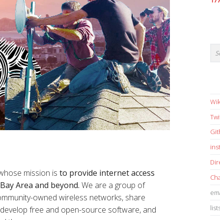
17
Wik
Twi
Gi
in
Dir
 whose mission is
to provide internet access
Cha
e Bay Area and beyond.
We are a group of
ema
 community-owned wireless networks, share
list
s, develop free and open-source software, and