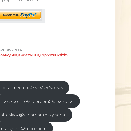
coin address:
7o6avyi7NQG45YYNUDQ7Fp51Y6Dxdxhv
social meetup:
lu.ma/sudoroom
mastadon - @sudoroom@sfba.social
bluesky - @sudoroom.bsky.social
instagram @sudo.room