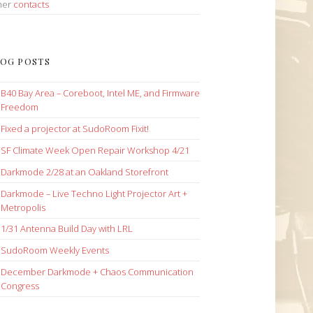
her
contacts
OG POSTS
B40 Bay Area – Coreboot, Intel ME, and Firmware
Freedom
Fixed a projector at SudoRoom Fixit!
SF Climate Week Open Repair Workshop 4/21
Darkmode 2/28 at an Oakland Storefront
Darkmode – Live Techno Light Projector Art +
Metropolis
1/31 Antenna Build Day with LRL
SudoRoom Weekly Events
December Darkmode + Chaos Communication
Congress