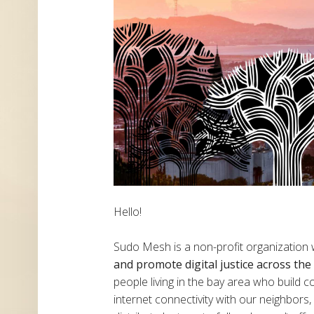
Hello!
Sudo Mesh is a non-profit organization
and promote digital justice across th
people living in the bay area who build
internet connectivity with our neighbor