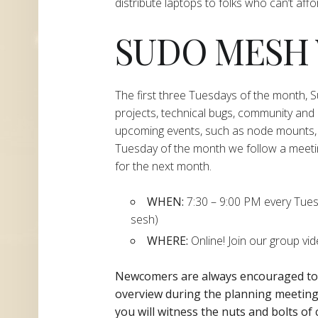
distribute laptops to folks who can’t aff
SUDO MESH
The first three Tuesdays of the month,
projects, technical bugs, community and
upcoming events, such as node mounts, 
Tuesday of the month we follow a meeti
for the next month.
WHEN:
7:30 – 9:00 PM every Tuesda
sesh)
WHERE:
Online! Join our group vi
Newcomers are always encouraged t
overview during the planning
meeting 
you will witness the nuts and bolts of