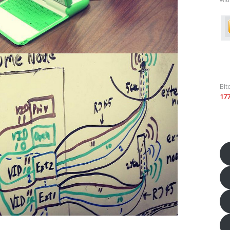
Bit
17