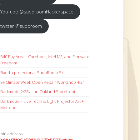
YouTube @sudoroomHackerspace
twitter @sudoroom
B40 Bay Area – Coreboot, Intel ME, and Firmware
Freedom
Fixed a projector at SudoRoom Fixit!
SF Climate Week Open Repair Workshop 4/21
Darkmode 2/28 at an Oakland Storefront
Darkmode – Live Techno Light Projector Art +
Metropolis
coin address: