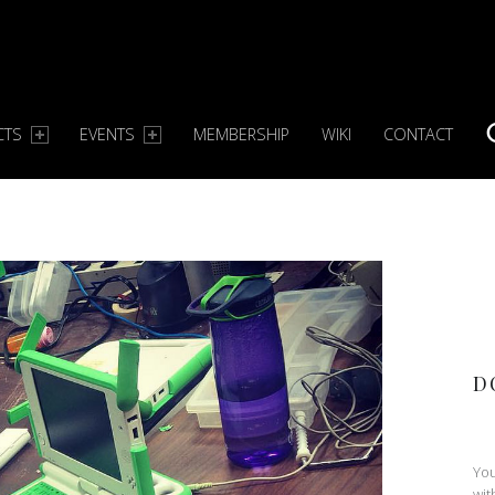
CTS
EVENTS
MEMBERSHIP
WIKI
CONTACT
S
D
You
wit