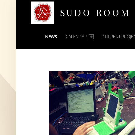
SUDO ROOM
PRIMARY MENU
Oakland Hackerspace
NEWS
CALENDAR
CURRENT PROJE