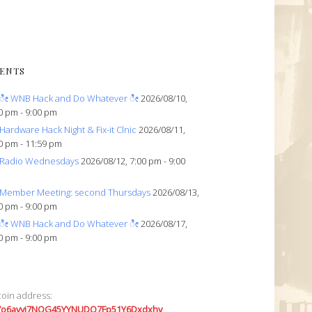
ENTS
ೀ WNB Hack and Do Whatever ೀ
2026/08/10,
0 pm - 9:00 pm
Hardware Hack Night & Fix-it Clnic
2026/08/11,
0 pm - 11:59 pm
Radio Wednesdays
2026/08/12, 7:00 pm - 9:00
Member Meeting: second Thursdays
2026/08/13,
0 pm - 9:00 pm
ೀ WNB Hack and Do Whatever ೀ
2026/08/17,
0 pm - 9:00 pm
coin address:
7o6avyi7NQG45YYNUDQ7Fp51Y6Dxdxhv