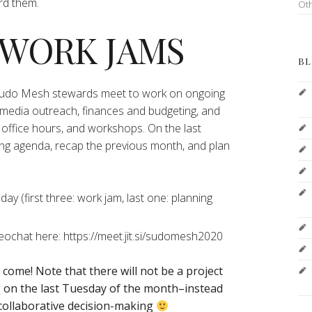
ord them.
Ot
 WORK JAMS
BL
 Sudo Mesh stewards meet to work on ongoing
 media outreach, finances and budgeting, and
office hours, and workshops. On the last
ng agenda, recap the previous month, and plan
y (first three: work jam, last one: planning
deochat here: https://meet.jit.si/sudomesh2020
o come!
Note that there will not be a project
on the last Tuesday of the month–instead
 collaborative decision-making