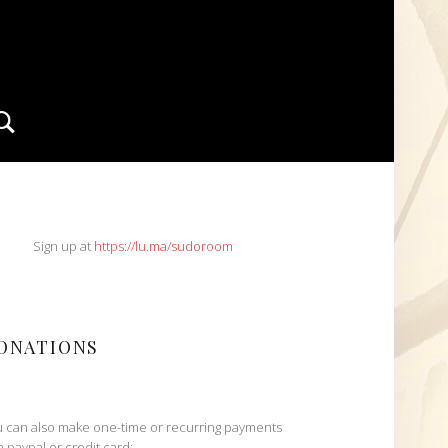
Search
IDEBAR
Sign up at
https://lu.ma/sudoroom
ONATIONS
 can also make one-time or recurring payments
h paypal or credit card: