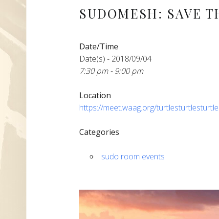
SUDOMESH: SAVE T
Date/Time
Date(s) - 2018/09/04
7:30 pm - 9:00 pm
Location
https://meet.waag.org/turtlesturtlesturtl
Categories
sudo room events