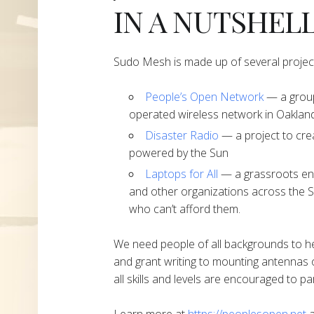
IN A NUTSHEL
Sudo Mesh is made up of several projec
People’s Open Network
— a group
operated wireless network in Oakland
Disaster Radio
— a project to cre
powered by the Sun
Laptops for All
— a grassroots end
and other organizations across the S
who can’t afford them.
We need people of all backgrounds to h
and grant writing to mounting antennas 
all skills and levels are encouraged to par
Learn more at
https://peoplesopen.net