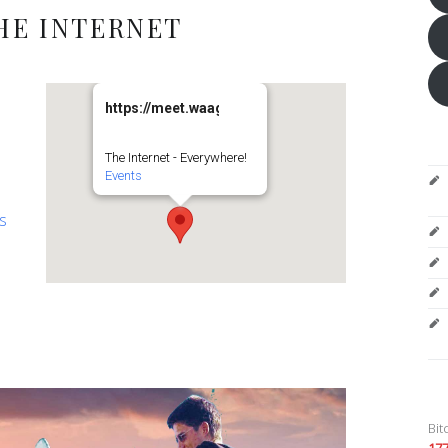
HE INTERNET
https://meet.waag.org/turtlesturtlesturtles
The Internet - Everywhere!
Events
es
Bit