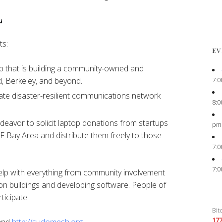
L
ts:
EV
 that is building a community-owned and
7:0
, Berkeley, and beyond.
ate disaster-resilient communications network
8:0
eavor to solicit laptop donations from startups
pm
F Bay Area and distribute them freely to those
7:0
7:0
elp with everything from community involvement
on buildings and developing software. People of
ticipate!
Bit
17
and
http://sudomesh.org