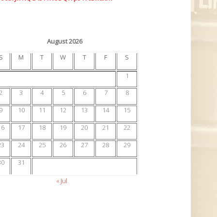
August 2026
S
M
T
W
T
F
S
1
2
3
4
5
6
7
8
9
10
11
12
13
14
15
16
17
18
19
20
21
22
23
24
25
26
27
28
29
30
31
« Jul