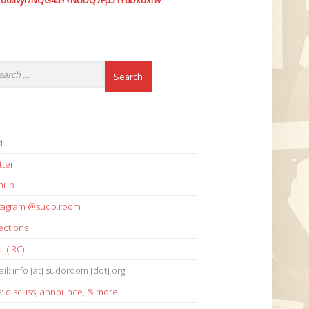
7o6avyi7NQG45YYNUDQ7Fp51Y6Dxdxhv
i
tter
thub
stagram @sudo.room
ections
t (IRC)
il: info [at] sudoroom [dot] org
s:
discuss
,
announce
,
& more